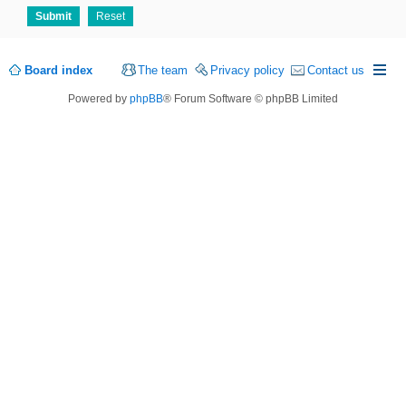
Board index
The team
Privacy policy
Contact us
Powered by
phpBB
® Forum Software © phpBB Limited