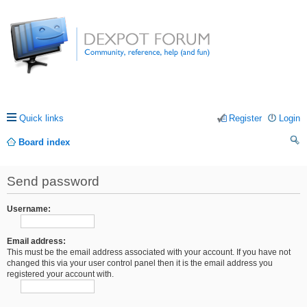
Quick links
Register
Login
Board index
ea
Send password
rc
h
Username:
Email address:
This must be the email address associated with your account. If you have not
changed this via your user control panel then it is the email address you
registered your account with.