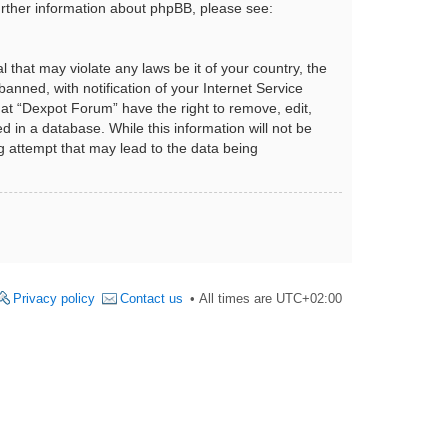
urther information about phpBB, please see:
 that may violate any laws be it of your country, the
nned, with notification of your Internet Service
hat “Dexpot Forum” have the right to remove, edit,
 in a database. While this information will not be
g attempt that may lead to the data being
Privacy policy
Contact us
All times are
UTC+02:00