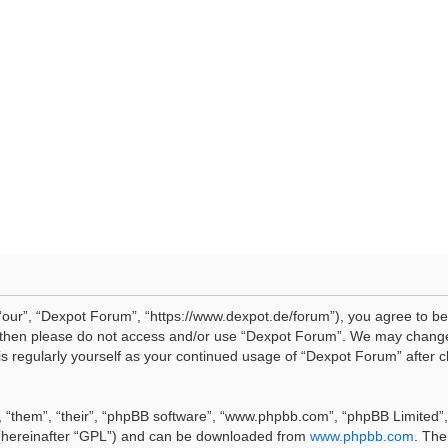
our”, “Dexpot Forum”, “https://www.dexpot.de/forum”), you agree to be 
ms then please do not access and/or use “Dexpot Forum”. We may change
his regularly yourself as your continued usage of “Dexpot Forum” afte
 “them”, “their”, “phpBB software”, “www.phpbb.com”, “phpBB Limited”, 
 (hereinafter “GPL”) and can be downloaded from
www.phpbb.com
. The