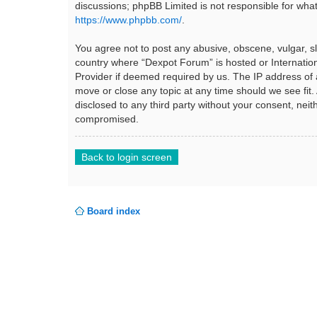
discussions; phpBB Limited is not responsible for wha
https://www.phpbb.com/
.
You agree not to post any abusive, obscene, vulgar, sla
country where “Dexpot Forum” is hosted or Internation
Provider if deemed required by us. The IP address of a
move or close any topic at any time should we see fit.
disclosed to any third party without your consent, ne
compromised.
Back to login screen
Board index