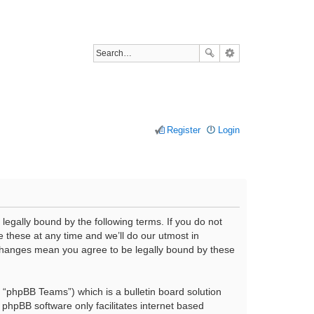
Register
Login
legally bound by the following terms. If you do not
 these at any time and we’ll do our utmost in
r changes mean you agree to be legally bound by these
“phpBB Teams”) which is a bulletin board solution
 phpBB software only facilitates internet based