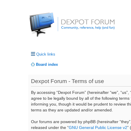
Quick links
Board index
Dexpot Forum - Terms of use
By accessing “Dexpot Forum” (hereinafter “we”, “us”, “
agree to be legally bound by all of the following ter
informing you, though it would be prudent to review t
terms as they are updated and/or amended.
Our forums are powered by phpBB (hereinafter “they”,
released under the “
GNU General Public License v2
”