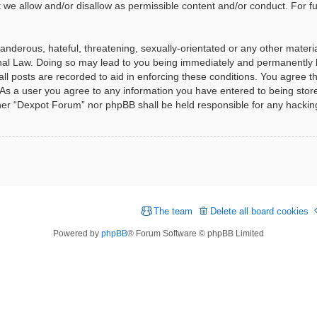
t we allow and/or disallow as permissible content and/or conduct. For f
nderous, hateful, threatening, sexually-orientated or any other material
al Law. Doing so may lead to you being immediately and permanently ba
ll posts are recorded to aid in enforcing these conditions. You agree t
 As a user you agree to any information you have entered to being stored
ither “Dexpot Forum” nor phpBB shall be held responsible for any hackin
The team
Delete all board cookies
Powered by
phpBB
® Forum Software © phpBB Limited