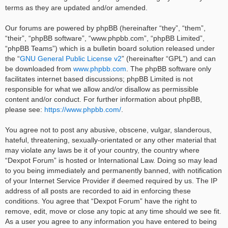
terms as they are updated and/or amended.
Our forums are powered by phpBB (hereinafter “they”, “them”,
“their”, “phpBB software”, “www.phpbb.com”, “phpBB Limited”,
“phpBB Teams”) which is a bulletin board solution released under
the “
GNU General Public License v2
” (hereinafter “GPL”) and can
be downloaded from
www.phpbb.com
. The phpBB software only
facilitates internet based discussions; phpBB Limited is not
responsible for what we allow and/or disallow as permissible
content and/or conduct. For further information about phpBB,
please see:
https://www.phpbb.com/
.
You agree not to post any abusive, obscene, vulgar, slanderous,
hateful, threatening, sexually-orientated or any other material that
may violate any laws be it of your country, the country where
“Dexpot Forum” is hosted or International Law. Doing so may lead
to you being immediately and permanently banned, with notification
of your Internet Service Provider if deemed required by us. The IP
address of all posts are recorded to aid in enforcing these
conditions. You agree that “Dexpot Forum” have the right to
remove, edit, move or close any topic at any time should we see fit.
As a user you agree to any information you have entered to being