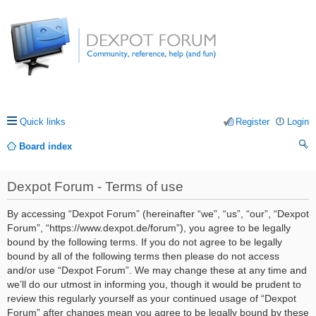
Quick links
Register
Login
Board index
ea
Dexpot Forum - Terms of use
rc
h
By accessing “Dexpot Forum” (hereinafter “we”, “us”, “our”, “Dexpot
Forum”, “https://www.dexpot.de/forum”), you agree to be legally
bound by the following terms. If you do not agree to be legally
bound by all of the following terms then please do not access
and/or use “Dexpot Forum”. We may change these at any time and
we’ll do our utmost in informing you, though it would be prudent to
review this regularly yourself as your continued usage of “Dexpot
Forum” after changes mean you agree to be legally bound by these