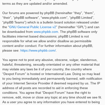
terms as they are updated and/or amended.
Our forums are powered by phpBB (hereinafter “they”, “them”,
“their”, “phpBB software”, “www.phpbb.com”, “phpBB Limited”,
“phpBB Teams”) which is a bulletin board solution released under
the “
GNU General Public License v2
” (hereinafter “GPL”) and can
be downloaded from
www.phpbb.com
. The phpBB software only
facilitates internet based discussions; phpBB Limited is not
responsible for what we allow and/or disallow as permissible
content and/or conduct. For further information about phpBB,
please see:
https://www.phpbb.com/
.
You agree not to post any abusive, obscene, vulgar, slanderous,
hateful, threatening, sexually-orientated or any other material that
may violate any laws be it of your country, the country where
“Dexpot Forum” is hosted or International Law. Doing so may lead
to you being immediately and permanently banned, with notification
of your Internet Service Provider if deemed required by us. The IP
address of all posts are recorded to aid in enforcing these
conditions. You agree that “Dexpot Forum” have the right to
remove, edit, move or close any topic at any time should we see fit.
As a user you agree to any information you have entered to being