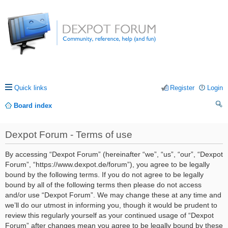
Quick links
Register
Login
Board index
ea
Dexpot Forum - Terms of use
rc
h
By accessing “Dexpot Forum” (hereinafter “we”, “us”, “our”, “Dexpot
Forum”, “https://www.dexpot.de/forum”), you agree to be legally
bound by the following terms. If you do not agree to be legally
bound by all of the following terms then please do not access
and/or use “Dexpot Forum”. We may change these at any time and
we’ll do our utmost in informing you, though it would be prudent to
review this regularly yourself as your continued usage of “Dexpot
Forum” after changes mean you agree to be legally bound by these