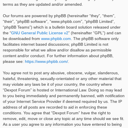
terms as they are updated and/or amended.
Our forums are powered by phpBB (hereinafter “they”, “them”,
“their”, “phpBB software”, “www.phpbb.com”, “phpBB Limited”,
“phpBB Teams”) which is a bulletin board solution released under
the “
GNU General Public License v2
” (hereinafter “GPL”) and can
be downloaded from
www.phpbb.com
. The phpBB software only
facilitates internet based discussions; phpBB Limited is not
responsible for what we allow and/or disallow as permissible
content and/or conduct. For further information about phpBB,
please see:
https://www.phpbb.com/
.
You agree not to post any abusive, obscene, vulgar, slanderous,
hateful, threatening, sexually-orientated or any other material that
may violate any laws be it of your country, the country where
“Dexpot Forum” is hosted or International Law. Doing so may lead
to you being immediately and permanently banned, with notification
of your Internet Service Provider if deemed required by us. The IP
address of all posts are recorded to aid in enforcing these
conditions. You agree that “Dexpot Forum” have the right to
remove, edit, move or close any topic at any time should we see fit.
As a user you agree to any information you have entered to being