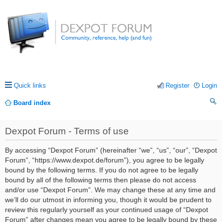
Quick links
Register
Login
Board index
ea
Dexpot Forum - Terms of use
rc
h
By accessing “Dexpot Forum” (hereinafter “we”, “us”, “our”, “Dexpot
Forum”, “https://www.dexpot.de/forum”), you agree to be legally
bound by the following terms. If you do not agree to be legally
bound by all of the following terms then please do not access
and/or use “Dexpot Forum”. We may change these at any time and
we’ll do our utmost in informing you, though it would be prudent to
review this regularly yourself as your continued usage of “Dexpot
Forum” after changes mean you agree to be legally bound by these