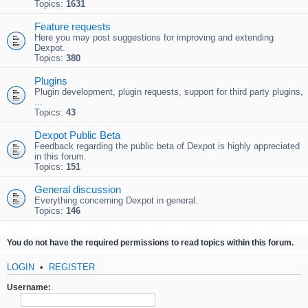
Topics:
1631
Feature requests
Here you may post suggestions for improving and extending
Dexpot.
Topics:
380
Plugins
Plugin development, plugin requests, support for third party plugins,
...
Topics:
43
Dexpot Public Beta
Feedback regarding the public beta of Dexpot is highly appreciated
in this forum.
Topics:
151
General discussion
Everything concerning Dexpot in general.
Topics:
146
You do not have the required permissions to read topics within this forum.
LOGIN
•
REGISTER
Username: