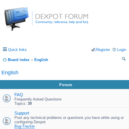
Quick links
Register
Login
Board index
English
ea
English
rc
Forum
h
FAQ
Frequently Asked Questions
Topics:
39
Support
Post any technical problems or questions you have while using or
configuring Dexpot.
Bug-Tracker