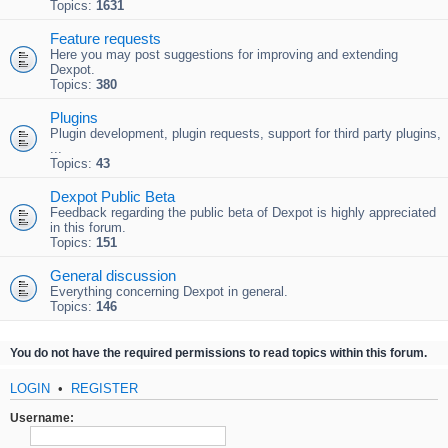
Topics:
1631
Feature requests
Here you may post suggestions for improving and extending
Dexpot.
Topics:
380
Plugins
Plugin development, plugin requests, support for third party plugins,
...
Topics:
43
Dexpot Public Beta
Feedback regarding the public beta of Dexpot is highly appreciated
in this forum.
Topics:
151
General discussion
Everything concerning Dexpot in general.
Topics:
146
You do not have the required permissions to read topics within this forum.
LOGIN
•
REGISTER
Username: