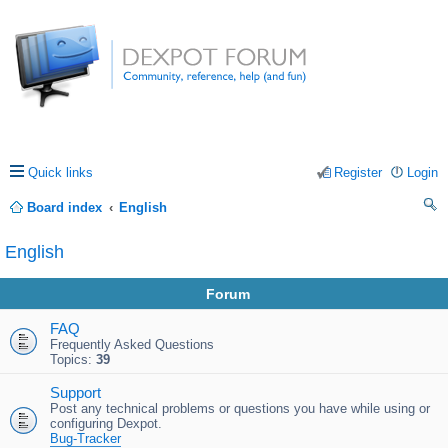
Quick links
Register
Login
Board index
English
ea
English
rc
Forum
h
FAQ
Frequently Asked Questions
Topics:
39
Support
Post any technical problems or questions you have while using or
configuring Dexpot.
Bug-Tracker