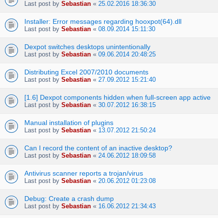
Last post by
Sebastian
«
25.02.2016 18:36:30
Installer: Error messages regarding hooxpot(64).dll
Last post by
Sebastian
«
08.09.2014 15:11:30
Dexpot switches desktops unintentionally
Last post by
Sebastian
«
09.06.2014 20:48:25
Distributing Excel 2007/2010 documents
Last post by
Sebastian
«
27.09.2012 15:21:40
[1.6] Dexpot components hidden when full-screen app active
Last post by
Sebastian
«
30.07.2012 16:38:15
Manual installation of plugins
Last post by
Sebastian
«
13.07.2012 21:50:24
Can I record the content of an inactive desktop?
Last post by
Sebastian
«
24.06.2012 18:09:58
Antivirus scanner reports a trojan/virus
Last post by
Sebastian
«
20.06.2012 01:23:08
Debug: Create a crash dump
Last post by
Sebastian
«
16.06.2012 21:34:43