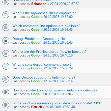
Unattended un-/installation
Last post by
Sebastian
«
27.04.2009 22:57:50
What is the mywechsel.ini file capable of?
Last post by
Gobo
«
26.10.2008 19:52:00
Which command line options are available?
Last post by
Gobo
«
26.10.2008 19:35:46
Debug: Enable the Dexpot log file
Last post by
Gobo
«
24.10.2008 19:51:45
Where are the Profiles stored (how to backup)?
Last post by
Gobo
«
24.10.2008 19:40:16
What is considered 'commercial use'?
Last post by
Gobo
«
12.09.2008 15:08:29
Does Dexpot support multiple monitors?
Last post by
Gobo
«
12.09.2008 14:52:14
How to register Dexpot on many clients via a network?
Last post by
Gobo
«
08.09.2008 10:08:05
Some windows appearing on all desktops on Vista/7/8/8.1
Last post by
Patrick
«
30.08.2008 17:52:48