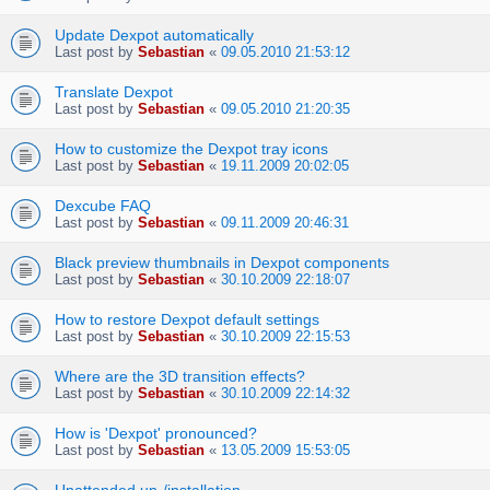
Update Dexpot automatically
Last post by
Sebastian
«
09.05.2010 21:53:12
Translate Dexpot
Last post by
Sebastian
«
09.05.2010 21:20:35
How to customize the Dexpot tray icons
Last post by
Sebastian
«
19.11.2009 20:02:05
Dexcube FAQ
Last post by
Sebastian
«
09.11.2009 20:46:31
Black preview thumbnails in Dexpot components
Last post by
Sebastian
«
30.10.2009 22:18:07
How to restore Dexpot default settings
Last post by
Sebastian
«
30.10.2009 22:15:53
Where are the 3D transition effects?
Last post by
Sebastian
«
30.10.2009 22:14:32
How is 'Dexpot' pronounced?
Last post by
Sebastian
«
13.05.2009 15:53:05