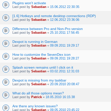
Plugins won't activate
Last post by
Sebastian
«
15.06.2012 22:30:35
[1.6] Hotkeys and remote desktop connections (RDP)
Last post by
Sebastian
«
12.06.2012 23:36:06
Difference between Pro and Non-Pro version
Last post by
Sebastian
«
25.10.2011 17:56:45
Dexpot is running in German
Last post by
Sebastian
«
09.09.2011 19:29:17
How to customize the SevenDex icon
Last post by
Sebastian
«
09.09.2011 19:28:27
Splash screen remains until I click on it
Last post by
Sebastian
«
03.02.2011 12:31:03
Dexpot is missing from my taskbar
Last post by
Sebastian
«
20.09.2010 20:08:47
What do all those options mean?
Last post by
Patrick
«
18.05.2010 16:15:38
Are there any known issues?
Last post by
Sebastian
«
09.05.2010 23:45:22