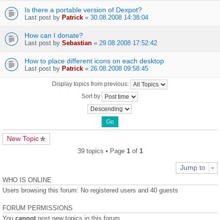
Is there a portable version of Dexpot?
Last post by
Patrick
«
30.08.2008 14:38:04
How can I donate?
Last post by
Sebastian
«
29.08.2008 17:52:42
How to place different icons on each desktop
Last post by
Patrick
«
26.08.2008 09:58:45
Display topics from previous:
Sort by
New Topic
39 topics • Page
1
of
1
Jump to
WHO IS ONLINE
Users browsing this forum: No registered users and 40 guests
FORUM PERMISSIONS
You
cannot
post new topics in this forum