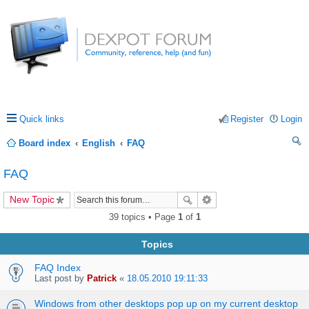
Quick links
Register
Login
Board index
English
FAQ
ea
FAQ
rc
New Topic
h
39 topics • Page
1
of
1
Topics
FAQ Index
Last post by
Patrick
«
18.05.2010 19:11:33
Windows from other desktops pop up on my current desktop