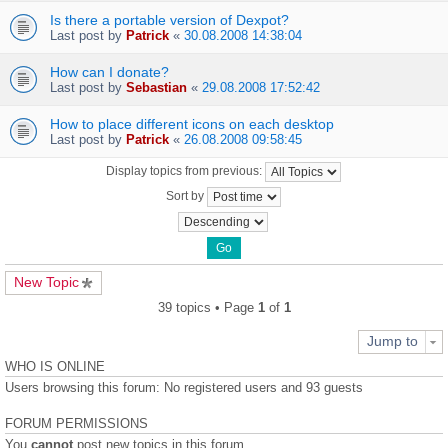
Is there a portable version of Dexpot?
Last post by
Patrick
«
30.08.2008 14:38:04
How can I donate?
Last post by
Sebastian
«
29.08.2008 17:52:42
How to place different icons on each desktop
Last post by
Patrick
«
26.08.2008 09:58:45
Display topics from previous:
Sort by
New Topic
39 topics • Page
1
of
1
Jump to
WHO IS ONLINE
Users browsing this forum: No registered users and 93 guests
FORUM PERMISSIONS
You
cannot
post new topics in this forum