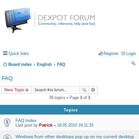
Quick links
Register
Login
Board index
English
FAQ
ea
FAQ
rc
New Topic
h
39 topics • Page
1
of
1
Topics
FAQ Index
Last post by
Patrick
«
18.05.2010 19:11:33
Windows from other desktops pop up on my current desktop