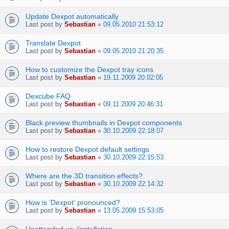
Update Dexpot automatically
Last post by
Sebastian
«
09.05.2010 21:53:12
Translate Dexpot
Last post by
Sebastian
«
09.05.2010 21:20:35
How to customize the Dexpot tray icons
Last post by
Sebastian
«
19.11.2009 20:02:05
Dexcube FAQ
Last post by
Sebastian
«
09.11.2009 20:46:31
Black preview thumbnails in Dexpot components
Last post by
Sebastian
«
30.10.2009 22:18:07
How to restore Dexpot default settings
Last post by
Sebastian
«
30.10.2009 22:15:53
Where are the 3D transition effects?
Last post by
Sebastian
«
30.10.2009 22:14:32
How is 'Dexpot' pronounced?
Last post by
Sebastian
«
13.05.2009 15:53:05