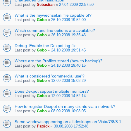
Unattended un-/installation
Last post by
Sebastian
«
27.04.2009 22:57:50
What is the mywechsel.ini file capable of?
Last post by
Gobo
«
26.10.2008 19:52:00
Which command line options are available?
Last post by
Gobo
«
26.10.2008 19:35:46
Debug: Enable the Dexpot log file
Last post by
Gobo
«
24.10.2008 19:51:45
Where are the Profiles stored (how to backup)?
Last post by
Gobo
«
24.10.2008 19:40:16
What is considered 'commercial use'?
Last post by
Gobo
«
12.09.2008 15:08:29
Does Dexpot support multiple monitors?
Last post by
Gobo
«
12.09.2008 14:52:14
How to register Dexpot on many clients via a network?
Last post by
Gobo
«
08.09.2008 10:08:05
Some windows appearing on all desktops on Vista/7/8/8.1
Last post by
Patrick
«
30.08.2008 17:52:48