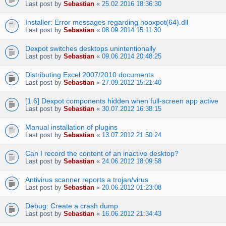
Last post by
Sebastian
«
25.02.2016 18:36:30
Installer: Error messages regarding hooxpot(64).dll
Last post by
Sebastian
«
08.09.2014 15:11:30
Dexpot switches desktops unintentionally
Last post by
Sebastian
«
09.06.2014 20:48:25
Distributing Excel 2007/2010 documents
Last post by
Sebastian
«
27.09.2012 15:21:40
[1.6] Dexpot components hidden when full-screen app active
Last post by
Sebastian
«
30.07.2012 16:38:15
Manual installation of plugins
Last post by
Sebastian
«
13.07.2012 21:50:24
Can I record the content of an inactive desktop?
Last post by
Sebastian
«
24.06.2012 18:09:58
Antivirus scanner reports a trojan/virus
Last post by
Sebastian
«
20.06.2012 01:23:08
Debug: Create a crash dump
Last post by
Sebastian
«
16.06.2012 21:34:43