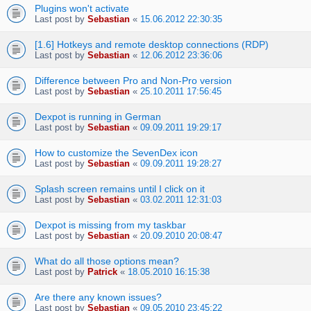
Plugins won't activate
Last post by
Sebastian
«
15.06.2012 22:30:35
[1.6] Hotkeys and remote desktop connections (RDP)
Last post by
Sebastian
«
12.06.2012 23:36:06
Difference between Pro and Non-Pro version
Last post by
Sebastian
«
25.10.2011 17:56:45
Dexpot is running in German
Last post by
Sebastian
«
09.09.2011 19:29:17
How to customize the SevenDex icon
Last post by
Sebastian
«
09.09.2011 19:28:27
Splash screen remains until I click on it
Last post by
Sebastian
«
03.02.2011 12:31:03
Dexpot is missing from my taskbar
Last post by
Sebastian
«
20.09.2010 20:08:47
What do all those options mean?
Last post by
Patrick
«
18.05.2010 16:15:38
Are there any known issues?
Last post by
Sebastian
«
09.05.2010 23:45:22