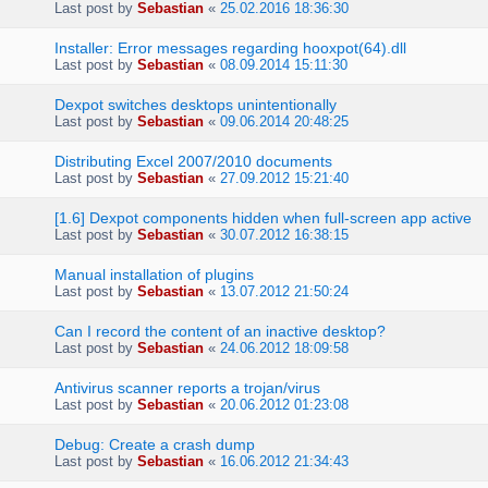
Last post by
Sebastian
«
25.02.2016 18:36:30
Installer: Error messages regarding hooxpot(64).dll
Last post by
Sebastian
«
08.09.2014 15:11:30
Dexpot switches desktops unintentionally
Last post by
Sebastian
«
09.06.2014 20:48:25
Distributing Excel 2007/2010 documents
Last post by
Sebastian
«
27.09.2012 15:21:40
[1.6] Dexpot components hidden when full-screen app active
Last post by
Sebastian
«
30.07.2012 16:38:15
Manual installation of plugins
Last post by
Sebastian
«
13.07.2012 21:50:24
Can I record the content of an inactive desktop?
Last post by
Sebastian
«
24.06.2012 18:09:58
Antivirus scanner reports a trojan/virus
Last post by
Sebastian
«
20.06.2012 01:23:08
Debug: Create a crash dump
Last post by
Sebastian
«
16.06.2012 21:34:43