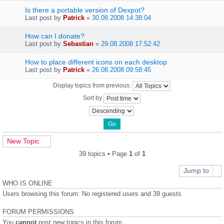
Is there a portable version of Dexpot?
Last post by
Patrick
«
30.08.2008 14:38:04
How can I donate?
Last post by
Sebastian
«
29.08.2008 17:52:42
How to place different icons on each desktop
Last post by
Patrick
«
26.08.2008 09:58:45
Display topics from previous:
Sort by
New Topic
39 topics • Page
1
of
1
Jump to
WHO IS ONLINE
Users browsing this forum: No registered users and 39 guests
FORUM PERMISSIONS
You
cannot
post new topics in this forum