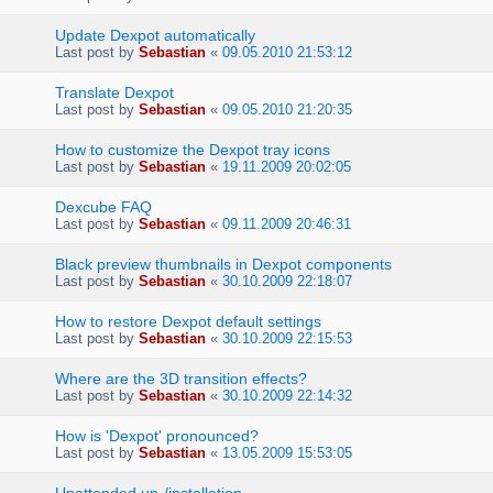
Update Dexpot automatically
Last post by
Sebastian
«
09.05.2010 21:53:12
Translate Dexpot
Last post by
Sebastian
«
09.05.2010 21:20:35
How to customize the Dexpot tray icons
Last post by
Sebastian
«
19.11.2009 20:02:05
Dexcube FAQ
Last post by
Sebastian
«
09.11.2009 20:46:31
Black preview thumbnails in Dexpot components
Last post by
Sebastian
«
30.10.2009 22:18:07
How to restore Dexpot default settings
Last post by
Sebastian
«
30.10.2009 22:15:53
Where are the 3D transition effects?
Last post by
Sebastian
«
30.10.2009 22:14:32
How is 'Dexpot' pronounced?
Last post by
Sebastian
«
13.05.2009 15:53:05