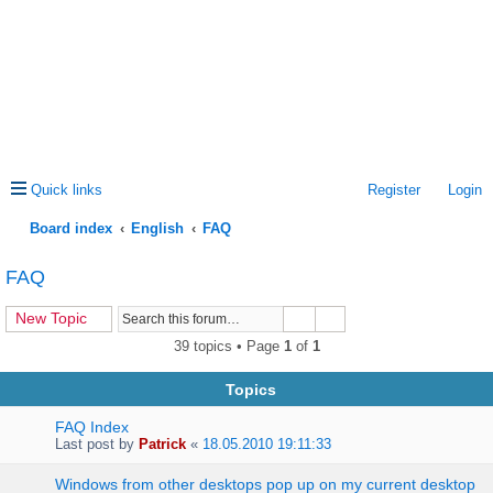
Quick links
Register
Login
Board index
English
FAQ
ea
FAQ
rc
New Topic
h
39 topics • Page
1
of
1
Topics
FAQ Index
Last post by
Patrick
«
18.05.2010 19:11:33
Windows from other desktops pop up on my current desktop