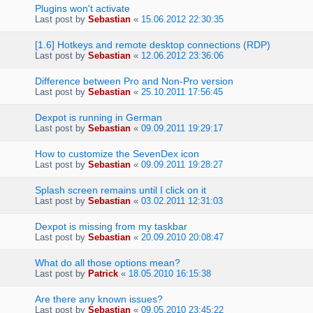
Plugins won't activate
Last post by
Sebastian
«
15.06.2012 22:30:35
[1.6] Hotkeys and remote desktop connections (RDP)
Last post by
Sebastian
«
12.06.2012 23:36:06
Difference between Pro and Non-Pro version
Last post by
Sebastian
«
25.10.2011 17:56:45
Dexpot is running in German
Last post by
Sebastian
«
09.09.2011 19:29:17
How to customize the SevenDex icon
Last post by
Sebastian
«
09.09.2011 19:28:27
Splash screen remains until I click on it
Last post by
Sebastian
«
03.02.2011 12:31:03
Dexpot is missing from my taskbar
Last post by
Sebastian
«
20.09.2010 20:08:47
What do all those options mean?
Last post by
Patrick
«
18.05.2010 16:15:38
Are there any known issues?
Last post by
Sebastian
«
09.05.2010 23:45:22