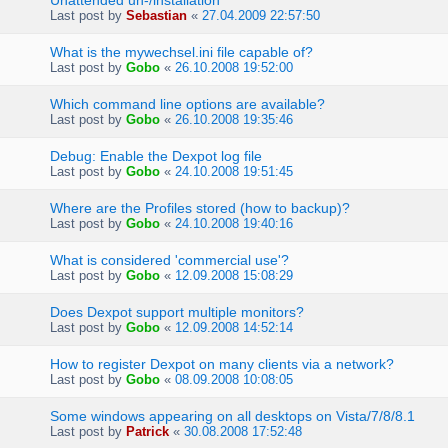
Unattended un-/installation
Last post by
Sebastian
«
27.04.2009 22:57:50
What is the mywechsel.ini file capable of?
Last post by
Gobo
«
26.10.2008 19:52:00
Which command line options are available?
Last post by
Gobo
«
26.10.2008 19:35:46
Debug: Enable the Dexpot log file
Last post by
Gobo
«
24.10.2008 19:51:45
Where are the Profiles stored (how to backup)?
Last post by
Gobo
«
24.10.2008 19:40:16
What is considered 'commercial use'?
Last post by
Gobo
«
12.09.2008 15:08:29
Does Dexpot support multiple monitors?
Last post by
Gobo
«
12.09.2008 14:52:14
How to register Dexpot on many clients via a network?
Last post by
Gobo
«
08.09.2008 10:08:05
Some windows appearing on all desktops on Vista/7/8/8.1
Last post by
Patrick
«
30.08.2008 17:52:48