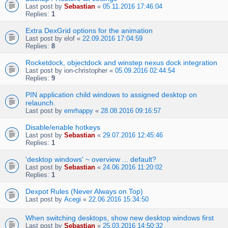
Last post by
Sebastian
«
05.11.2016 17:46:04
Replies:
1
Extra DexGrid options for the animation
Last post by
elof
«
22.09.2016 17:04:59
Replies:
8
Rocketdock, objectdock and winstep nexus dock integration
Last post by
ion-christopher
«
05.09.2016 02:44:54
Replies:
9
PIN application child windows to assigned desktop on
relaunch.
Last post by
emrhappy
«
28.08.2016 09:16:57
Disable/enable hotkeys
Last post by
Sebastian
«
29.07.2016 12:45:46
Replies:
1
'desktop windows' ~ overview ... default?
Last post by
Sebastian
«
24.06.2016 11:20:02
Replies:
1
Dexpot Rules (Never Always on Top)
Last post by
Acegi
«
22.06.2016 15:34:50
When switching desktops, show new desktop windows first
Last post by
Sebastian
«
25.03.2016 14:50:32