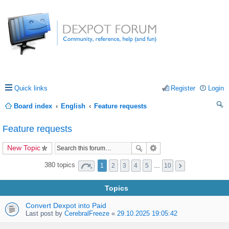
Quick links
Register
Login
Board index
English
Feature requests
ea
Feature requests
rc
New Topic
h
380 topics
1
2
3
4
5
…
10
Topics
Convert Dexpot into Paid
Last post by
CerebralFreeze
«
29.10.2025 19:05:42