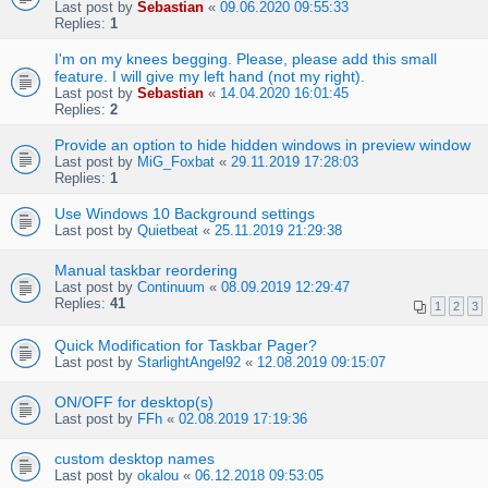
Last post by
Sebastian
«
09.06.2020 09:55:33
Replies:
1
I'm on my knees begging. Please, please add this small
feature. I will give my left hand (not my right).
Last post by
Sebastian
«
14.04.2020 16:01:45
Replies:
2
Provide an option to hide hidden windows in preview window
Last post by
MiG_Foxbat
«
29.11.2019 17:28:03
Replies:
1
Use Windows 10 Background settings
Last post by
Quietbeat
«
25.11.2019 21:29:38
Manual taskbar reordering
Last post by
Continuum
«
08.09.2019 12:29:47
Replies:
41
1
2
3
Quick Modification for Taskbar Pager?
Last post by
StarlightAngel92
«
12.08.2019 09:15:07
ON/OFF for desktop(s)
Last post by
FFh
«
02.08.2019 17:19:36
custom desktop names
Last post by
okalou
«
06.12.2018 09:53:05