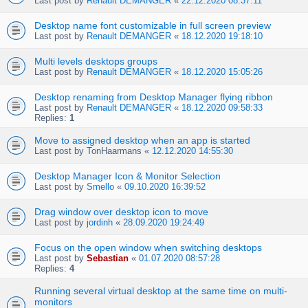
Last post by
Renault DEMANGER
«
22.12.2020 08:37:11
Desktop name font customizable in full screen preview
Last post by
Renault DEMANGER
«
18.12.2020 19:18:10
Multi levels desktops groups
Last post by
Renault DEMANGER
«
18.12.2020 15:05:26
Desktop renaming from Desktop Manager flying ribbon
Last post by
Renault DEMANGER
«
18.12.2020 09:58:33
Replies:
1
Move to assigned desktop when an app is started
Last post by
TonHaarmans
«
12.12.2020 14:55:30
Desktop Manager Icon & Monitor Selection
Last post by
Smello
«
09.10.2020 16:39:52
Drag window over desktop icon to move
Last post by
jordinh
«
28.09.2020 19:24:49
Focus on the open window when switching desktops
Last post by
Sebastian
«
01.07.2020 08:57:28
Replies:
4
Running several virtual desktop at the same time on multi-
monitors