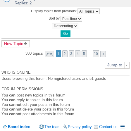
Replies:
2
Display topics from previous:
Sort by
New Topic
380 topics
1
2
3
4
5
…
10
Jump to
WHO IS ONLINE
Users browsing this forum: No registered users and 51 guests
FORUM PERMISSIONS
You
can
post new topics in this forum
You
can
reply to topics in this forum
You
cannot
edit your posts in this forum
You
cannot
delete your posts in this forum
You
cannot
post attachments in this forum
Board index
The team
Privacy policy
Contact us