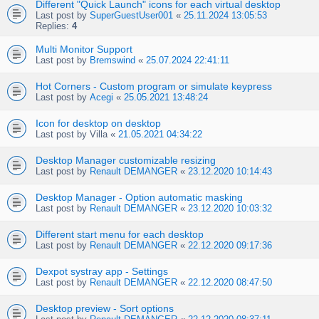
Different "Quick Launch" icons for each virtual desktop
Last post by
SuperGuestUser001
«
25.11.2024 13:05:53
Replies:
4
Multi Monitor Support
Last post by
Bremswind
«
25.07.2024 22:41:11
Hot Corners - Custom program or simulate keypress
Last post by
Acegi
«
25.05.2021 13:48:24
Icon for desktop on desktop
Last post by
Villa
«
21.05.2021 04:34:22
Desktop Manager customizable resizing
Last post by
Renault DEMANGER
«
23.12.2020 10:14:43
Desktop Manager - Option automatic masking
Last post by
Renault DEMANGER
«
23.12.2020 10:03:32
Different start menu for each desktop
Last post by
Renault DEMANGER
«
22.12.2020 09:17:36
Dexpot systray app - Settings
Last post by
Renault DEMANGER
«
22.12.2020 08:47:50
Desktop preview - Sort options