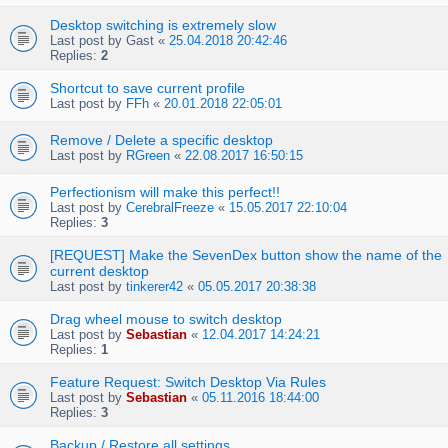
Desktop switching is extremely slow
Last post by
Gast
«
25.04.2018 20:42:46
Replies:
2
Shortcut to save current profile
Last post by
FFh
«
20.01.2018 22:05:01
Remove / Delete a specific desktop
Last post by
RGreen
«
22.08.2017 16:50:15
Perfectionism will make this perfect!!
Last post by
CerebralFreeze
«
15.05.2017 22:10:04
Replies:
3
[REQUEST] Make the SevenDex button show the name of the
current desktop
Last post by
tinkerer42
«
05.05.2017 20:38:38
Drag wheel mouse to switch desktop
Last post by
Sebastian
«
12.04.2017 14:24:21
Replies:
1
Feature Request: Switch Desktop Via Rules
Last post by
Sebastian
«
05.11.2016 18:44:00
Replies:
3
Backup / Restore all settings