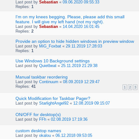
Last post by
Sebastian
«
09.06.2020 09:55:33
Replies:
1
I'm on my knees begging. Please, please add this small
feature. I will give my left hand (not my right).
Last post by
Sebastian
«
14.04.2020 16:01:45
Replies:
2
Provide an option to hide hidden windows in preview window
Last post by
MiG_Foxbat
«
29.11.2019 17:28:03
Replies:
1
Use Windows 10 Background settings
Last post by
Quietbeat
«
25.11.2019 21:29:38
Manual taskbar reordering
Last post by
Continuum
«
08.09.2019 12:29:47
Replies:
41
1
2
3
Quick Modification for Taskbar Pager?
Last post by
StarlightAngel92
«
12.08.2019 09:15:07
ON/OFF for desktop(s)
Last post by
FFh
«
02.08.2019 17:19:36
custom desktop names
Last post by
okalou
«
06.12.2018 09:53:05