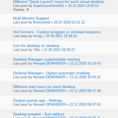
Different "Quick Launch" icons for each virtual desktop
Last post by
SuperGuestUser001
«
25.11.2024 13:05:53
Replies:
4
Multi Monitor Support
Last post by
Bremswind
«
25.07.2024 22:41:11
Hot Corners - Custom program or simulate keypress
Last post by
Acegi
«
25.05.2021 13:48:24
Icon for desktop on desktop
Last post by
Villa
«
21.05.2021 04:34:22
Desktop Manager customizable resizing
Last post by
Renault DEMANGER
«
23.12.2020 10:14:43
Desktop Manager - Option automatic masking
Last post by
Renault DEMANGER
«
23.12.2020 10:03:32
Different start menu for each desktop
Last post by
Renault DEMANGER
«
22.12.2020 09:17:36
Dexpot systray app - Settings
Last post by
Renault DEMANGER
«
22.12.2020 08:47:50
Desktop preview - Sort options