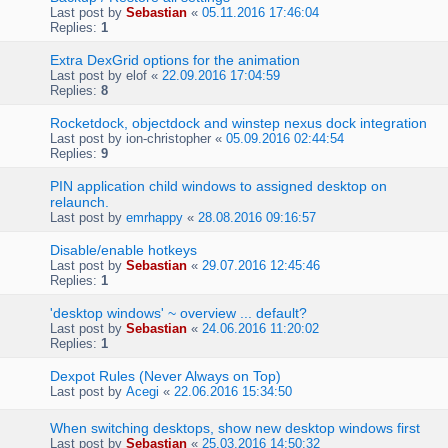
Last post by
Sebastian
«
05.11.2016 17:46:04
Replies:
1
Extra DexGrid options for the animation
Last post by
elof
«
22.09.2016 17:04:59
Replies:
8
Rocketdock, objectdock and winstep nexus dock integration
Last post by
ion-christopher
«
05.09.2016 02:44:54
Replies:
9
PIN application child windows to assigned desktop on
relaunch.
Last post by
emrhappy
«
28.08.2016 09:16:57
Disable/enable hotkeys
Last post by
Sebastian
«
29.07.2016 12:45:46
Replies:
1
'desktop windows' ~ overview ... default?
Last post by
Sebastian
«
24.06.2016 11:20:02
Replies:
1
Dexpot Rules (Never Always on Top)
Last post by
Acegi
«
22.06.2016 15:34:50
When switching desktops, show new desktop windows first
Last post by
Sebastian
«
25.03.2016 14:50:32