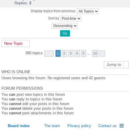
Replies:
2
Display topics from previous:
Sort by
New Topic
380 topics
1
2
3
4
5
…
10
Jump to
WHO IS ONLINE
Users browsing this forum: No registered users and 42 guests
FORUM PERMISSIONS
You
can
post new topics in this forum
You
can
reply to topics in this forum
You
cannot
edit your posts in this forum
You
cannot
delete your posts in this forum
You
cannot
post attachments in this forum
Board index
The team
Privacy policy
Contact us