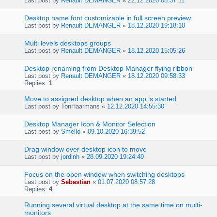
Last post by
Renault DEMANGER
«
22.12.2020 08:37:11
Desktop name font customizable in full screen preview
Last post by
Renault DEMANGER
«
18.12.2020 19:18:10
Multi levels desktops groups
Last post by
Renault DEMANGER
«
18.12.2020 15:05:26
Desktop renaming from Desktop Manager flying ribbon
Last post by
Renault DEMANGER
«
18.12.2020 09:58:33
Replies:
1
Move to assigned desktop when an app is started
Last post by
TonHaarmans
«
12.12.2020 14:55:30
Desktop Manager Icon & Monitor Selection
Last post by
Smello
«
09.10.2020 16:39:52
Drag window over desktop icon to move
Last post by
jordinh
«
28.09.2020 19:24:49
Focus on the open window when switching desktops
Last post by
Sebastian
«
01.07.2020 08:57:28
Replies:
4
Running several virtual desktop at the same time on multi-
monitors