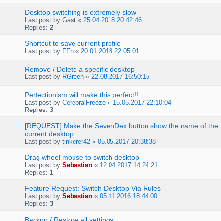
Desktop switching is extremely slow
Last post by
Gast
«
25.04.2018 20:42:46
Replies:
2
Shortcut to save current profile
Last post by
FFh
«
20.01.2018 22:05:01
Remove / Delete a specific desktop
Last post by
RGreen
«
22.08.2017 16:50:15
Perfectionism will make this perfect!!
Last post by
CerebralFreeze
«
15.05.2017 22:10:04
Replies:
3
[REQUEST] Make the SevenDex button show the name of the
current desktop
Last post by
tinkerer42
«
05.05.2017 20:38:38
Drag wheel mouse to switch desktop
Last post by
Sebastian
«
12.04.2017 14:24:21
Replies:
1
Feature Request: Switch Desktop Via Rules
Last post by
Sebastian
«
05.11.2016 18:44:00
Replies:
3
Backup / Restore all settings