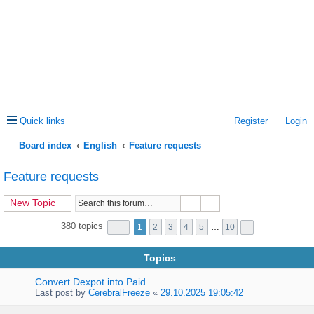
Quick links
Register
Login
Board index
English
Feature requests
ea
Feature requests
rc
New Topic
h
380 topics
1
2
3
4
5
…
10
Topics
Convert Dexpot into Paid
Last post by
CerebralFreeze
«
29.10.2025 19:05:42