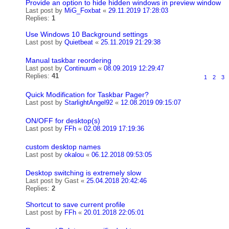
Provide an option to hide hidden windows in preview window
Last post by
MiG_Foxbat
«
29.11.2019 17:28:03
Replies:
1
Use Windows 10 Background settings
Last post by
Quietbeat
«
25.11.2019 21:29:38
Manual taskbar reordering
Last post by
Continuum
«
08.09.2019 12:29:47
Replies:
41
1
2
3
Quick Modification for Taskbar Pager?
Last post by
StarlightAngel92
«
12.08.2019 09:15:07
ON/OFF for desktop(s)
Last post by
FFh
«
02.08.2019 17:19:36
custom desktop names
Last post by
okalou
«
06.12.2018 09:53:05
Desktop switching is extremely slow
Last post by
Gast
«
25.04.2018 20:42:46
Replies:
2
Shortcut to save current profile
Last post by
FFh
«
20.01.2018 22:05:01