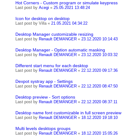
Hot Corners - Custom program or simulate keypress
Last post by
Acegi
«
25.05.2021 13:48:24
Icon for desktop on desktop
Last post by
Villa
«
21.05.2021 04:34:22
Desktop Manager customizable resizing
Last post by
Renault DEMANGER
«
23.12.2020 10:14:43
Desktop Manager - Option automatic masking
Last post by
Renault DEMANGER
«
23.12.2020 10:03:32
Different start menu for each desktop
Last post by
Renault DEMANGER
«
22.12.2020 09:17:36
Dexpot systray app - Settings
Last post by
Renault DEMANGER
«
22.12.2020 08:47:50
Desktop preview - Sort options
Last post by
Renault DEMANGER
«
22.12.2020 08:37:11
Desktop name font customizable in full screen preview
Last post by
Renault DEMANGER
«
18.12.2020 19:18:10
Multi levels desktops groups
Last post by
Renault DEMANGER
«
18.12.2020 15:05:26