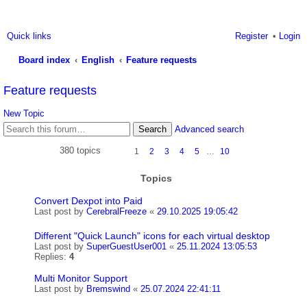
Quick links
Register
Login
Board index
English
Feature requests
ea
Feature requests
rc
New Topic
h
Search
Advanced search
380 topics
1
2
3
4
5
…
10
Topics
Convert Dexpot into Paid
Last post by
CerebralFreeze
«
29.10.2025 19:05:42
Different "Quick Launch" icons for each virtual desktop
Last post by
SuperGuestUser001
«
25.11.2024 13:05:53
Replies:
4
Multi Monitor Support
Last post by
Bremswind
«
25.07.2024 22:41:11