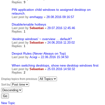
Replies:
9
PIN application child windows to assigned desktop on
relaunch.
Last post by
emrhappy
«
28.08.2016 09:16:57
Disable/enable hotkeys
Last post by
Sebastian
«
29.07.2016 12:45:46
Replies:
1
'desktop windows' ~ overview ... default?
Last post by
Sebastian
«
24.06.2016 11:20:02
Replies:
1
Dexpot Rules (Never Always on Top)
Last post by
Acegi
«
22.06.2016 15:34:50
When switching desktops, show new desktop windows first
Last post by
Sebastian
«
25.03.2016 14:50:32
Replies:
2
Display topics from previous:
Sort by
New Topic