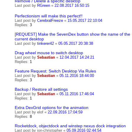
Remove / Delete a specific desktop
Last post by
RGreen
«
22.08.2017 16:50:15
Perfectionism will make this perfect!!
Last post by
CerebralFreeze
«
15.05.2017 22:10:04
Replies:
3
[REQUEST] Make the SevenDex button show the name of the
current desktop
Last post by
tinkerer42
«
05.05.2017 20:38:38
Drag wheel mouse to switch desktop
Last post by
Sebastian
«
12.04.2017 14:24:21
Replies:
1
Feature Request: Switch Desktop Via Rules
Last post by
Sebastian
«
05.11.2016 18:44:00
Replies:
3
Backup / Restore all settings
Last post by
Sebastian
«
05.11.2016 17:46:04
Replies:
1
Extra DexGrid options for the animation
Last post by
elof
«
22.09.2016 17:04:59
Replies:
8
Rocketdock, objectdock and winstep nexus dock integration
Last post by
ion-christopher
«
05.09.2016 02:44:54