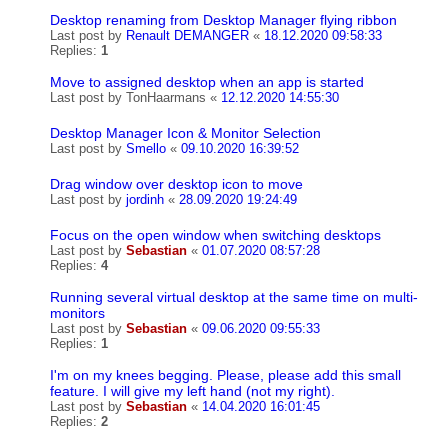
Desktop renaming from Desktop Manager flying ribbon
Last post by
Renault DEMANGER
«
18.12.2020 09:58:33
Replies:
1
Move to assigned desktop when an app is started
Last post by
TonHaarmans
«
12.12.2020 14:55:30
Desktop Manager Icon & Monitor Selection
Last post by
Smello
«
09.10.2020 16:39:52
Drag window over desktop icon to move
Last post by
jordinh
«
28.09.2020 19:24:49
Focus on the open window when switching desktops
Last post by
Sebastian
«
01.07.2020 08:57:28
Replies:
4
Running several virtual desktop at the same time on multi-
monitors
Last post by
Sebastian
«
09.06.2020 09:55:33
Replies:
1
I'm on my knees begging. Please, please add this small
feature. I will give my left hand (not my right).
Last post by
Sebastian
«
14.04.2020 16:01:45
Replies:
2