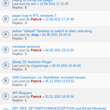
Dialog to config the plugin
Last post by
iam
«
13.06.2011 17:11:48
Replies:
5
pager bug in RTL windows 7
Last post by
Patrick
«
12.06.2011 17:27:48
Replies:
3
define "default" Desktop to switch to after unlocking
Last post by
Joop
«
04.06.2011 23:43:31
Replies:
3
trackpad gestures
Last post by
Patrick
«
04.05.2011 23:12:53
Replies:
3
[Beta] 2D Switcher Plugin
Last post by
shypremugs
«
04.04.2011 15:46:56
Replies:
5
SDK Download -vs- RainMeter Included header
Last post by
Patrick
«
05.12.2010 12:53:52
Replies:
2
API Request
Last post by
Patrick
«
03.11.2010 19:05:54
Replies:
1
API: DEX_SETSWITCHINGEXCEPTION and 64-bit Windows