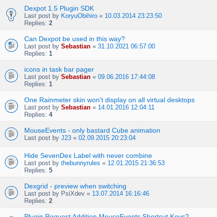
Dexpot 1.5 Plugin SDK
Last post by
KoryuObihiro
«
10.03.2014 23:23:50
Replies:
2
Can Dexpot be used in this way?
Last post by
Sebastian
«
31.10.2021 06:57:00
Replies:
1
icons in task bar pager
Last post by
Sebastian
«
09.06.2016 17:44:08
Replies:
1
One Rainmeter skin won't display on all virtual desktops
Last post by
Sebastian
«
14.01.2016 12:04:11
Replies:
4
MouseEvents - only bastard Cube animation
Last post by
J23
«
02.09.2015 20:23:04
Hide SevenDex Label with never combine
Last post by
thebunnyrules
«
12.01.2015 21:36:53
Replies:
5
Dexgrid - preview when switching
Last post by
PsiXdev
«
13.07.2014 16:16:46
Replies:
2
Plugin Request Addition MouseEvents Shortcut Keys?