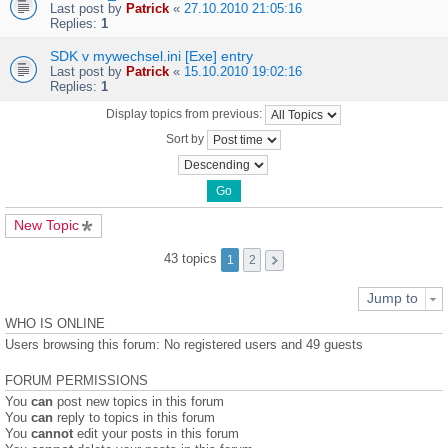
Last post by
Patrick
«
27.10.2010 21:05:16
Replies:
1
SDK v mywechsel.ini [Exe] entry
Last post by
Patrick
«
15.10.2010 19:02:16
Replies:
1
Display topics from previous:
Sort by
New Topic
43 topics
1
2
Jump to
WHO IS ONLINE
Users browsing this forum: No registered users and 49 guests
FORUM PERMISSIONS
You
can
post new topics in this forum
You
can
reply to topics in this forum
You
cannot
edit your posts in this forum