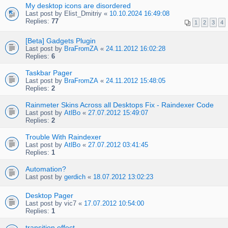
My desktop icons are disordered
Last post by
Elist_Dmitriy
«
10.10.2024 16:49:08
Replies:
77
1
2
3
4
[Beta] Gadgets Plugin
Last post by
BraFromZA
«
24.11.2012 16:02:28
Replies:
6
Taskbar Pager
Last post by
BraFromZA
«
24.11.2012 15:48:05
Replies:
2
Rainmeter Skins Across all Desktops Fix - Raindexer Code
Last post by
AtlBo
«
27.07.2012 15:49:07
Replies:
2
Trouble With Raindexer
Last post by
AtlBo
«
27.07.2012 03:41:45
Replies:
1
Automation?
Last post by
gerdich
«
18.07.2012 13:02:23
Desktop Pager
Last post by
vic7
«
17.07.2012 10:54:00
Replies:
1
transition effect