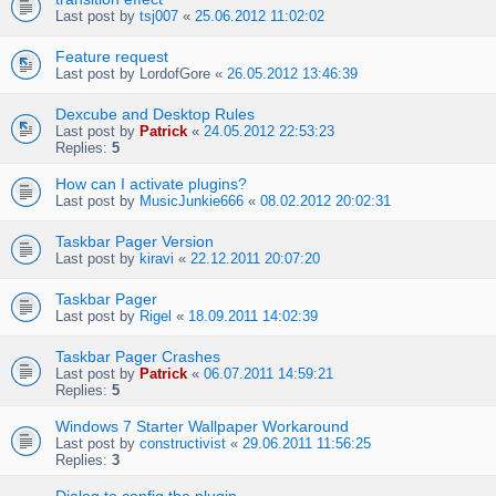
Last post by
tsj007
«
25.06.2012 11:02:02
Feature request
Last post by
LordofGore
«
26.05.2012 13:46:39
Dexcube and Desktop Rules
Last post by
Patrick
«
24.05.2012 22:53:23
Replies:
5
How can I activate plugins?
Last post by
MusicJunkie666
«
08.02.2012 20:02:31
Taskbar Pager Version
Last post by
kiravi
«
22.12.2011 20:07:20
Taskbar Pager
Last post by
Rigel
«
18.09.2011 14:02:39
Taskbar Pager Crashes
Last post by
Patrick
«
06.07.2011 14:59:21
Replies:
5
Windows 7 Starter Wallpaper Workaround
Last post by
constructivist
«
29.06.2011 11:56:25
Replies:
3