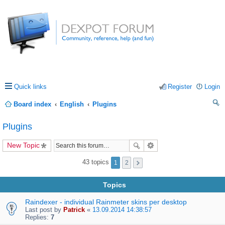
Quick links
Register
Login
Board index
English
Plugins
ea
Plugins
rc
New Topic
h
43 topics
1
2
Topics
Raindexer - individual Rainmeter skins per desktop
Last post by
Patrick
«
13.09.2014 14:38:57
Replies:
7