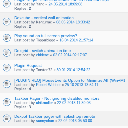
Last post by
Yang
«
24.05.2014 18:09:08
Replies:
2
Dexcube - vertical wall animation
Last post by
Kenturrac
«
08.05.2014 18:33:42
Replies:
2
Play sound on full screen preview?
Last post by
Tiggerbiggo
«
16.04.2014 21:57:14
Dexgrid - switch animation time
Last post by
chirieac
«
02.02.2014 02:17:07
Plugin Request
Last post by
Torsten72
«
30.01.2014 12:54:22
[PLUGIN REQ] MouseEvents Option to 'Minimize All' (Win+M)
Last post by
Robert Webber
«
25.10.2013 13:54:11
Replies:
4
Taskbar Pager - Not ignoring disabled monitors.
Last post by
ulrikmoller
«
22.02.2013 11:39:03
Replies:
3
Dexpot Taskbar pager with splashtop remote
Last post by
sunnychan
«
22.02.2013 05:50:00