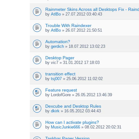
s
c
)
h
Rainmeter Skins Across all Desktops Fix - Rai
m
by
AtlBo
» 27.07.2012 03:40:43
e
n
Trouble With Raindexer
t
by
AtlBo
» 26.07.2012 21:50:51
(
s
Automation?
)
by
gerdich
» 18.07.2012 13:02:23
Desktop Pager
by
vic7
» 31.01.2012 17:18:03
transition effect
by
tsj007
» 25.06.2012 11:02:02
Feature request
by
LordofGore
» 26.05.2012 13:46:39
Dexcube and Desktop Rules
by
dkirk
» 16.05.2012 03:44:43
How can I activate plugins?
by
MusicJunkie666
» 08.02.2012 20:02:31
Taskbar Pager Version