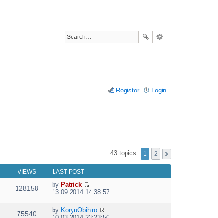
Register
Login
43 topics
1
2
VIEWS
LAST POST
by
Patrick
128158
V
13.09.2014 14:38:57
i
e
by
KoryuObihiro
w
75540
V
10.03.2014 23:23:50