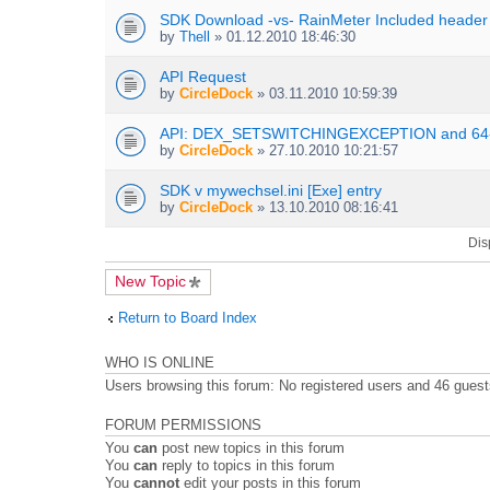
s
t
n
SDK Download -vs- RainMeter Included header
)
t
t
by
Thell
» 01.12.2010 18:46:30
a
(
c
s
h
API Request
)
m
by
CircleDock
» 03.11.2010 10:59:39
e
n
API: DEX_SETSWITCHINGEXCEPTION and 64-
t
by
CircleDock
» 27.10.2010 10:21:57
(
s
SDK v mywechsel.ini [Exe] entry
)
by
CircleDock
» 13.10.2010 08:16:41
Dis
New Topic
Return to Board Index
WHO IS ONLINE
Users browsing this forum: No registered users and 46 gues
FORUM PERMISSIONS
You
can
post new topics in this forum
You
can
reply to topics in this forum
You
cannot
edit your posts in this forum