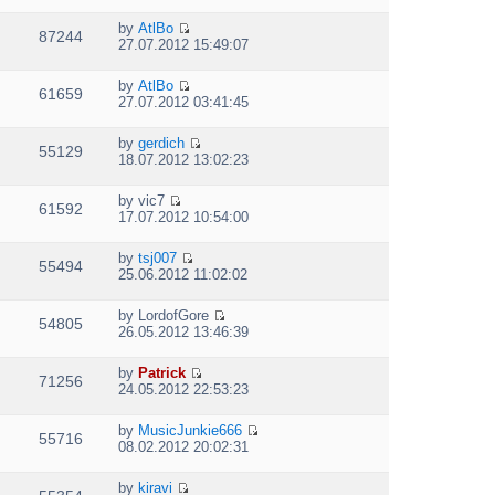
s
i
t
h
t
t
e
p
e
by
AtlBo
e
w
87244
V
o
l
27.07.2012 15:49:07
s
t
i
s
a
t
h
e
t
t
p
e
by
AtlBo
w
e
61659
V
o
l
27.07.2012 03:41:45
t
s
i
s
a
h
t
e
t
t
e
p
by
gerdich
w
e
55129
V
l
o
18.07.2012 13:02:23
t
s
i
a
s
h
t
e
t
t
e
p
by
vic7
w
e
61592
V
l
o
17.07.2012 10:54:00
t
s
i
a
s
h
t
e
t
t
e
p
by
tsj007
w
e
55494
V
l
o
25.06.2012 11:02:02
t
s
i
a
s
h
t
e
t
t
e
p
by
LordofGore
w
e
54805
V
l
o
26.05.2012 13:46:39
t
s
i
a
s
h
t
e
t
t
e
p
by
Patrick
w
e
71256
V
l
o
24.05.2012 22:53:23
t
s
i
a
s
h
t
e
t
t
e
p
by
MusicJunkie666
w
e
55716
V
l
o
08.02.2012 20:02:31
t
s
i
a
s
h
t
e
t
t
e
p
by
kiravi
w
e