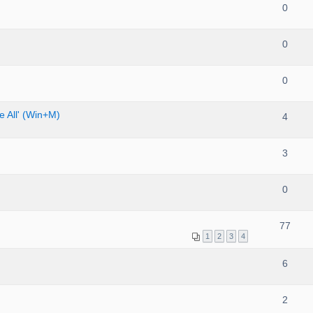
0
0
0
 All' (Win+M)
4
3
0
77
1
2
3
4
6
2