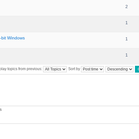
2
1
bit Windows
1
1
play topics from previous:
Sort by
ts