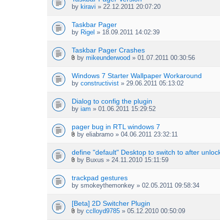
by
kiravi
» 22.12.2011 20:07:20
Taskbar Pager
by
Rigel
» 18.09.2011 14:02:39
Taskbar Pager Crashes
by
mikeunderwood
» 01.07.2011 00:30:56
A
t
Windows 7 Starter Wallpaper Workaround
t
by
constructivist
» 29.06.2011 05:13:02
a
c
h
Dialog to config the plugin
m
by
iam
» 01.06.2011 15:29:52
e
n
pager bug in RTL windows 7
t
by
eliabramo
» 04.06.2011 23:32:11
(
A
s
t
define "default" Desktop to switch to after unloc
)
t
by
Buxus
» 24.11.2010 15:11:59
a
A
c
t
h
trackpad gestures
t
m
by
smokeythemonkey
» 02.05.2011 09:58:34
a
e
c
n
h
[Beta] 2D Switcher Plugin
t
m
by
cclloyd9785
» 05.12.2010 00:50:09
(
A
e