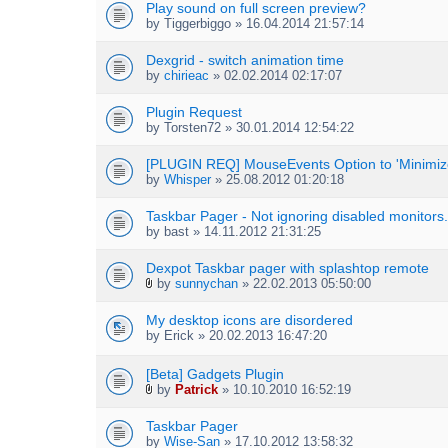
Play sound on full screen preview?
)
by
Tiggerbiggo
» 16.04.2014 21:57:14
Dexgrid - switch animation time
by
chirieac
» 02.02.2014 02:17:07
Plugin Request
by
Torsten72
» 30.01.2014 12:54:22
[PLUGIN REQ] MouseEvents Option to 'Minimize
by
Whisper
» 25.08.2012 01:20:18
Taskbar Pager - Not ignoring disabled monitors.
by
bast
» 14.11.2012 21:31:25
Dexpot Taskbar pager with splashtop remote
by
sunnychan
» 22.02.2013 05:50:00
A
t
My desktop icons are disordered
t
by
Erick
» 20.02.2013 16:47:20
a
c
h
[Beta] Gadgets Plugin
m
by
Patrick
» 10.10.2010 16:52:19
e
A
n
t
Taskbar Pager
t
t
by
Wise-San
» 17.10.2012 13:58:32
(
a