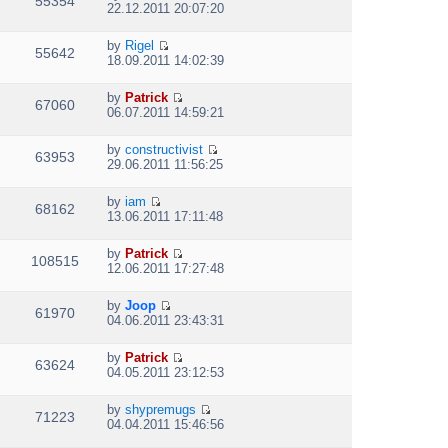
55354
V
l
o
22.12.2011 20:07:20
t
s
i
a
s
h
t
e
t
t
e
p
by
Rigel
w
e
55642
V
l
o
18.09.2011 14:02:39
t
s
i
a
s
h
t
e
t
t
e
p
by
Patrick
w
e
67060
V
l
o
06.07.2011 14:59:21
t
s
i
a
s
h
t
e
t
t
e
p
by
constructivist
w
e
63953
V
l
o
29.06.2011 11:56:25
t
s
i
a
s
h
t
e
t
t
e
p
by
iam
w
e
68162
V
l
o
13.06.2011 17:11:48
t
s
i
a
s
h
t
e
t
t
e
p
by
Patrick
w
e
108515
V
l
o
12.06.2011 17:27:48
t
s
i
a
s
h
t
e
t
t
e
p
by
Joop
w
e
61970
V
l
o
04.06.2011 23:43:31
t
s
i
a
s
h
t
e
t
t
e
p
by
Patrick
w
e
63624
V
l
o
04.05.2011 23:12:53
t
s
i
a
s
h
t
e
t
t
e
p
by
shypremugs
w
e
71223
V
l
o
04.04.2011 15:46:56
t
s
i
a
s
h
t