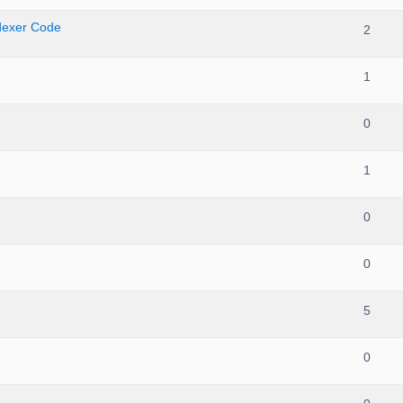
ndexer Code
2
1
0
1
0
0
5
0