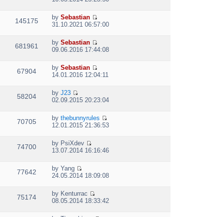
t
i
h
e
e
by
Sebastian
w
145175
V
l
31.10.2021 06:57:00
t
i
a
h
e
t
e
by
Sebastian
w
e
681961
V
l
09.06.2016 17:44:08
t
s
i
a
h
t
e
t
e
p
by
Sebastian
w
e
67904
V
l
o
14.01.2016 12:04:11
t
s
i
a
s
h
t
e
t
t
e
p
by
J23
w
e
58204
V
l
o
02.09.2015 20:23:04
t
s
i
a
s
h
t
e
t
t
e
p
by
thebunnyrules
w
e
70705
V
l
o
12.01.2015 21:36:53
t
s
i
a
s
h
t
e
t
t
e
p
by
PsiXdev
w
e
74700
V
l
o
13.07.2014 16:16:46
t
s
i
a
s
h
t
e
t
t
e
p
by
Yang
w
e
77642
V
l
o
24.05.2014 18:09:08
t
s
i
a
s
h
t
e
t
t
e
p
by
Kenturrac
w
e
75174
V
l
o
08.05.2014 18:33:42
t
s
i
a
s
h
t
e
t
t