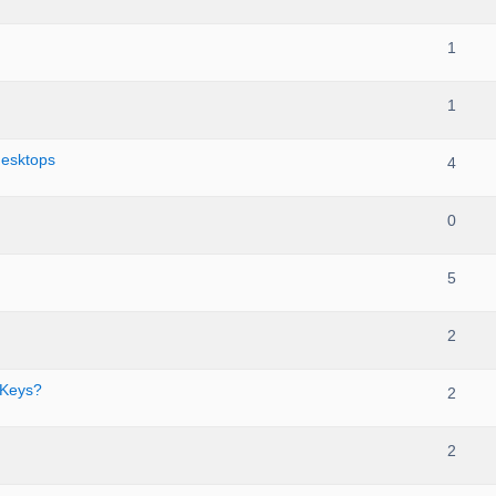
1
1
desktops
4
0
5
2
 Keys?
2
2