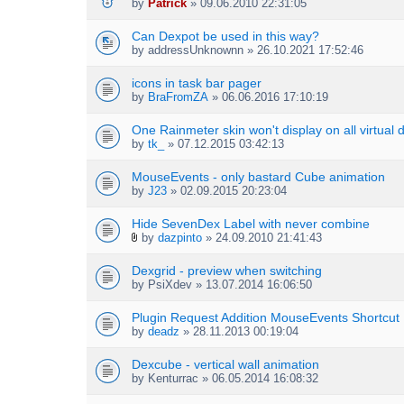
by
Patrick
» 09.06.2010 22:31:05
Can Dexpot be used in this way?
by
addressUnknownn
» 26.10.2021 17:52:46
icons in task bar pager
by
BraFromZA
» 06.06.2016 17:10:19
One Rainmeter skin won't display on all virtual 
by
tk_
» 07.12.2015 03:42:13
MouseEvents - only bastard Cube animation
by
J23
» 02.09.2015 20:23:04
Hide SevenDex Label with never combine
by
dazpinto
» 24.09.2010 21:41:43
A
t
Dexgrid - preview when switching
t
by
PsiXdev
» 13.07.2014 16:06:50
a
c
h
Plugin Request Addition MouseEvents Shortcut
m
by
deadz
» 28.11.2013 00:19:04
e
n
Dexcube - vertical wall animation
t
by
Kenturrac
» 06.05.2014 16:08:32
(
s