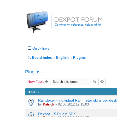
Quick links
Board index
English
Plugins
Plugins
New Topic
TOPICS
Raindexer - individual Rainmeter skins per des
by
Patrick
» 02.06.2012 12:15:03
Dexpot 1.5 Plugin SDK