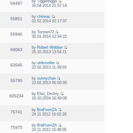
e
p
by
Tiggerbiggo
w
e
54497
V
l
o
16.04.2014 21:57:14
t
s
i
a
s
h
t
e
t
t
e
p
by
chirieac
w
e
55851
V
l
o
02.02.2014 02:17:07
t
s
i
a
s
h
t
e
t
t
e
p
by
Torsten72
w
e
55940
V
l
o
30.01.2014 12:54:22
t
s
i
a
s
h
t
e
t
t
e
p
by
Robert Webber
w
e
68063
V
l
o
25.10.2013 13:54:11
t
s
i
a
s
h
t
e
t
t
e
p
by
ulrikmoller
w
e
62645
V
l
o
22.02.2013 11:39:03
t
s
i
a
s
h
t
e
t
t
e
p
by
sunnychan
w
e
55790
V
l
o
22.02.2013 05:50:00
t
s
i
a
s
h
t
e
t
t
e
p
by
Elist_Dmitriy
w
e
825234
V
l
o
10.10.2024 16:49:08
t
s
i
a
s
h
t
e
t
t
e
p
by
BraFromZA
w
e
75741
l
V
o
24.11.2012 16:02:28
t
s
a
i
s
h
t
t
e
t
e
p
by
BraFromZA
e
w
75970
l
o
V
24.11.2012 15:48:05
s
t
a