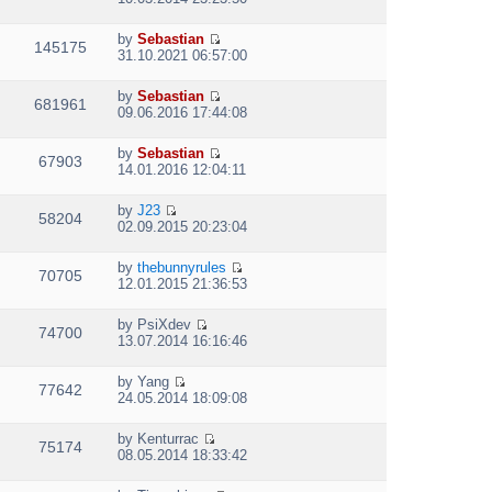
t
i
h
e
e
by
Sebastian
w
145175
V
l
31.10.2021 06:57:00
t
i
a
h
e
t
e
by
Sebastian
w
e
681961
V
l
09.06.2016 17:44:08
t
s
i
a
h
t
e
t
e
p
by
Sebastian
w
e
67903
V
l
o
14.01.2016 12:04:11
t
s
i
a
s
h
t
e
t
t
e
p
by
J23
w
e
58204
V
l
o
02.09.2015 20:23:04
t
s
i
a
s
h
t
e
t
t
e
p
by
thebunnyrules
w
e
70705
V
l
o
12.01.2015 21:36:53
t
s
i
a
s
h
t
e
t
t
e
p
by
PsiXdev
w
e
74700
V
l
o
13.07.2014 16:16:46
t
s
i
a
s
h
t
e
t
t
e
p
by
Yang
w
e
77642
V
l
o
24.05.2014 18:09:08
t
s
i
a
s
h
t
e
t
t
e
p
by
Kenturrac
w
e
75174
V
l
o
08.05.2014 18:33:42
t
s
i
a
s
h
t
e
t
t