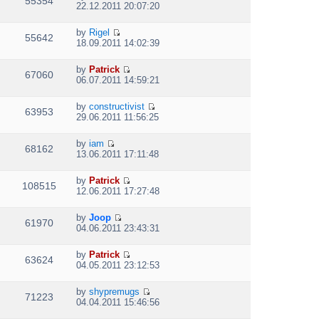
55354
V
l
o
22.12.2011 20:07:20
t
s
i
a
s
h
t
e
t
t
e
p
by
Rigel
w
e
55642
V
l
o
18.09.2011 14:02:39
t
s
i
a
s
h
t
e
t
t
e
p
by
Patrick
w
e
67060
V
l
o
06.07.2011 14:59:21
t
s
i
a
s
h
t
e
t
t
e
p
by
constructivist
w
e
63953
V
l
o
29.06.2011 11:56:25
t
s
i
a
s
h
t
e
t
t
e
p
by
iam
w
e
68162
V
l
o
13.06.2011 17:11:48
t
s
i
a
s
h
t
e
t
t
e
p
by
Patrick
w
e
108515
V
l
o
12.06.2011 17:27:48
t
s
i
a
s
h
t
e
t
t
e
p
by
Joop
w
e
61970
V
l
o
04.06.2011 23:43:31
t
s
i
a
s
h
t
e
t
t
e
p
by
Patrick
w
e
63624
V
l
o
04.05.2011 23:12:53
t
s
i
a
s
h
t
e
t
t
e
p
by
shypremugs
w
e
71223
V
l
o
04.04.2011 15:46:56
t
s
i
a
s
h
t