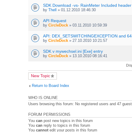
s
t
n
SDK Download -vs- RainMeter Included header
)
t
t
by
Thell
» 01.12.2010 18:46:30
a
(
c
s
h
API Request
)
m
by
CircleDock
» 03.11.2010 10:59:39
e
n
API: DEX_SETSWITCHINGEXCEPTION and 64-
t
by
CircleDock
» 27.10.2010 10:21:57
(
s
SDK v mywechsel.ini [Exe] entry
)
by
CircleDock
» 13.10.2010 08:16:41
Dis
New Topic
Return to Board Index
WHO IS ONLINE
Users browsing this forum: No registered users and 47 gues
FORUM PERMISSIONS
You
can
post new topics in this forum
You
can
reply to topics in this forum
You
cannot
edit your posts in this forum