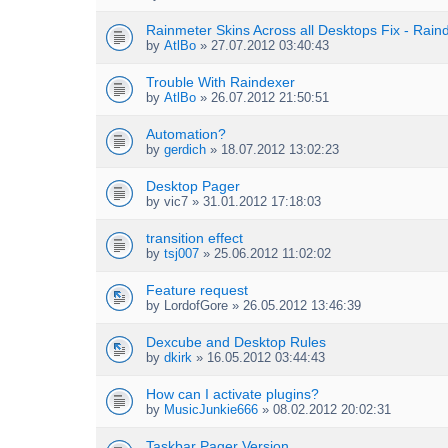
s
c
)
h
Rainmeter Skins Across all Desktops Fix - Rai
m
by
AtlBo
» 27.07.2012 03:40:43
e
n
Trouble With Raindexer
t
by
AtlBo
» 26.07.2012 21:50:51
(
s
Automation?
)
by
gerdich
» 18.07.2012 13:02:23
Desktop Pager
by
vic7
» 31.01.2012 17:18:03
transition effect
by
tsj007
» 25.06.2012 11:02:02
Feature request
by
LordofGore
» 26.05.2012 13:46:39
Dexcube and Desktop Rules
by
dkirk
» 16.05.2012 03:44:43
How can I activate plugins?
by
MusicJunkie666
» 08.02.2012 20:02:31
Taskbar Pager Version