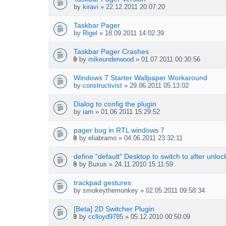
by
kiravi
» 22.12.2011 20:07:20
Taskbar Pager
by
Rigel
» 18.09.2011 14:02:39
Taskbar Pager Crashes
by
mikeunderwood
» 01.07.2011 00:30:56
A
t
Windows 7 Starter Wallpaper Workaround
t
by
constructivist
» 29.06.2011 05:13:02
a
c
h
Dialog to config the plugin
m
by
iam
» 01.06.2011 15:29:52
e
n
pager bug in RTL windows 7
t
by
eliabramo
» 04.06.2011 23:32:11
(
A
s
t
define "default" Desktop to switch to after unloc
)
t
by
Buxus
» 24.11.2010 15:11:59
a
A
c
t
h
trackpad gestures
t
m
by
smokeythemonkey
» 02.05.2011 09:58:34
a
e
c
n
h
[Beta] 2D Switcher Plugin
t
m
by
cclloyd9785
» 05.12.2010 00:50:09
(
A
e