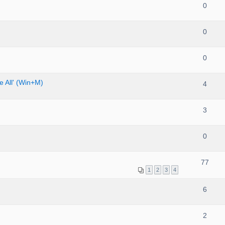
0
0
0
 All' (Win+M)
4
3
0
77
1
2
3
4
6
2