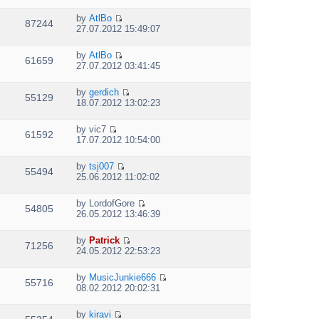
s
i
t
h
t
t
e
p
e
by
AtlBo
e
w
87244
V
o
l
27.07.2012 15:49:07
s
t
i
s
a
t
h
e
t
t
p
e
by
AtlBo
w
e
61659
V
o
l
27.07.2012 03:41:45
t
s
i
s
a
h
t
e
t
t
e
p
by
gerdich
w
e
55129
V
l
o
18.07.2012 13:02:23
t
s
i
a
s
h
t
e
t
t
e
p
by
vic7
w
e
61592
V
l
o
17.07.2012 10:54:00
t
s
i
a
s
h
t
e
t
t
e
p
by
tsj007
w
e
55494
V
l
o
25.06.2012 11:02:02
t
s
i
a
s
h
t
e
t
t
e
p
by
LordofGore
w
e
54805
V
l
o
26.05.2012 13:46:39
t
s
i
a
s
h
t
e
t
t
e
p
by
Patrick
w
e
71256
V
l
o
24.05.2012 22:53:23
t
s
i
a
s
h
t
e
t
t
e
p
by
MusicJunkie666
w
e
55716
V
l
o
08.02.2012 20:02:31
t
s
i
a
s
h
t
e
t
t
e
p
by
kiravi
w
e