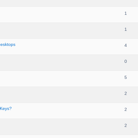
1
1
desktops
4
0
5
2
 Keys?
2
2