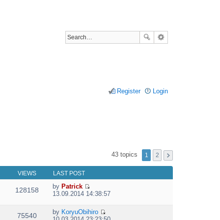
Register
Login
43 topics
1
2
VIEWS
LAST POST
by
Patrick
128158
V
13.09.2014 14:38:57
i
e
by
KoryuObihiro
w
75540
V
10.03.2014 23:23:50