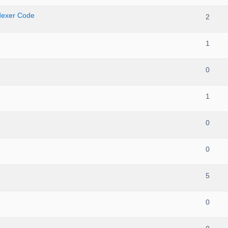
ndexer Code
2
1
0
1
0
0
5
0