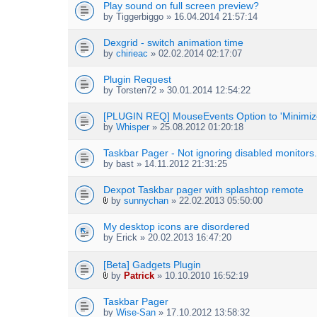
Play sound on full screen preview?
)
by
Tiggerbiggo
» 16.04.2014 21:57:14
Dexgrid - switch animation time
by
chirieac
» 02.02.2014 02:17:07
Plugin Request
by
Torsten72
» 30.01.2014 12:54:22
[PLUGIN REQ] MouseEvents Option to 'Minimize
by
Whisper
» 25.08.2012 01:20:18
Taskbar Pager - Not ignoring disabled monitors.
by
bast
» 14.11.2012 21:31:25
Dexpot Taskbar pager with splashtop remote
by
sunnychan
» 22.02.2013 05:50:00
A
t
My desktop icons are disordered
t
by
Erick
» 20.02.2013 16:47:20
a
c
h
[Beta] Gadgets Plugin
m
by
Patrick
» 10.10.2010 16:52:19
e
A
n
t
Taskbar Pager
t
t
by
Wise-San
» 17.10.2012 13:58:32
(
a