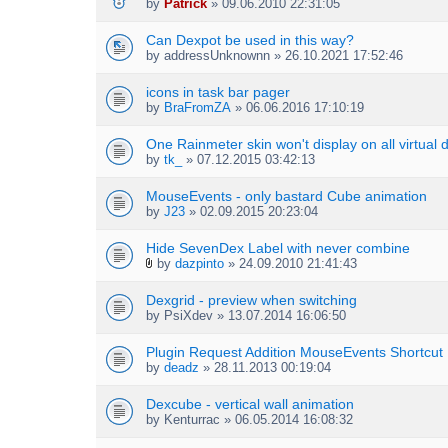
by
Patrick
» 09.06.2010 22:31:05
Can Dexpot be used in this way?
by
addressUnknownn
» 26.10.2021 17:52:46
icons in task bar pager
by
BraFromZA
» 06.06.2016 17:10:19
One Rainmeter skin won't display on all virtual 
by
tk_
» 07.12.2015 03:42:13
MouseEvents - only bastard Cube animation
by
J23
» 02.09.2015 20:23:04
Hide SevenDex Label with never combine
by
dazpinto
» 24.09.2010 21:41:43
A
t
Dexgrid - preview when switching
t
by
PsiXdev
» 13.07.2014 16:06:50
a
c
h
Plugin Request Addition MouseEvents Shortcut
m
by
deadz
» 28.11.2013 00:19:04
e
n
Dexcube - vertical wall animation
t
by
Kenturrac
» 06.05.2014 16:08:32
(
s