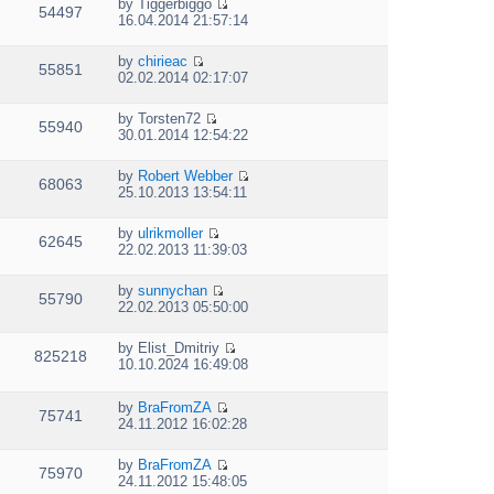
e
p
by
Tiggerbiggo
w
e
54497
V
l
o
16.04.2014 21:57:14
t
s
i
a
s
h
t
e
t
t
e
p
by
chirieac
w
e
55851
V
l
o
02.02.2014 02:17:07
t
s
i
a
s
h
t
e
t
t
e
p
by
Torsten72
w
e
55940
V
l
o
30.01.2014 12:54:22
t
s
i
a
s
h
t
e
t
t
e
p
by
Robert Webber
w
e
68063
V
l
o
25.10.2013 13:54:11
t
s
i
a
s
h
t
e
t
t
e
p
by
ulrikmoller
w
e
62645
V
l
o
22.02.2013 11:39:03
t
s
i
a
s
h
t
e
t
t
e
p
by
sunnychan
w
e
55790
V
l
o
22.02.2013 05:50:00
t
s
i
a
s
h
t
e
t
t
e
p
by
Elist_Dmitriy
w
e
825218
V
l
o
10.10.2024 16:49:08
t
s
i
a
s
h
t
e
t
t
e
p
by
BraFromZA
w
e
75741
l
V
o
24.11.2012 16:02:28
t
s
a
i
s
h
t
t
e
t
e
p
by
BraFromZA
e
w
75970
l
o
V
24.11.2012 15:48:05
s
t
a