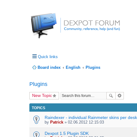
Quick links
Board index
English
Plugins
Plugins
New Topic
TOPICS
Raindexer - individual Rainmeter skins per des
by
Patrick
» 02.06.2012 12:15:03
Dexpot 1.5 Plugin SDK