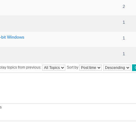
2
1
bit Windows
1
1
play topics from previous:
Sort by
ts