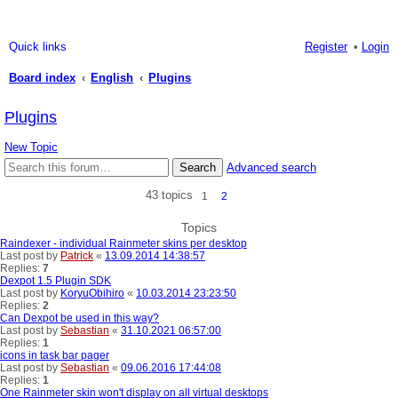
Quick links
Register
Login
Board index
English
Plugins
ea
Plugins
rc
New Topic
h
Search
Advanced search
43 topics
1
2
Topics
Raindexer - individual Rainmeter skins per desktop
Last post by
Patrick
«
13.09.2014 14:38:57
Replies:
7
Dexpot 1.5 Plugin SDK
Last post by
KoryuObihiro
«
10.03.2014 23:23:50
Replies:
2
Can Dexpot be used in this way?
Last post by
Sebastian
«
31.10.2021 06:57:00
Replies:
1
icons in task bar pager
Last post by
Sebastian
«
09.06.2016 17:44:08
Replies:
1
One Rainmeter skin won't display on all virtual desktops