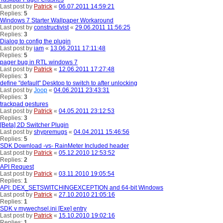
Last post by
Patrick
«
06.07.2011 14:59:21
Replies:
5
Windows 7 Starter Wallpaper Workaround
Last post by
constructivist
«
29.06.2011 11:56:25
Replies:
3
Dialog to config the plugin
Last post by
iam
«
13.06.2011 17:11:48
Replies:
5
pager bug in RTL windows 7
Last post by
Patrick
«
12.06.2011 17:27:48
Replies:
3
define "default" Desktop to switch to after unlocking
Last post by
Joop
«
04.06.2011 23:43:31
Replies:
3
trackpad gestures
Last post by
Patrick
«
04.05.2011 23:12:53
Replies:
3
[Beta] 2D Switcher Plugin
Last post by
shypremugs
«
04.04.2011 15:46:56
Replies:
5
SDK Download -vs- RainMeter Included header
Last post by
Patrick
«
05.12.2010 12:53:52
Replies:
2
API Request
Last post by
Patrick
«
03.11.2010 19:05:54
Replies:
1
API: DEX_SETSWITCHINGEXCEPTION and 64-bit Windows
Last post by
Patrick
«
27.10.2010 21:05:16
Replies:
1
SDK v mywechsel.ini [Exe] entry
Last post by
Patrick
«
15.10.2010 19:02:16
Replies:
1