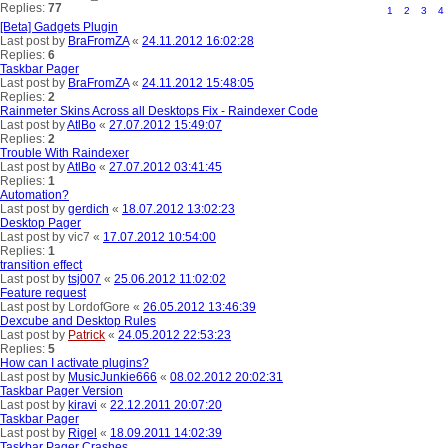
Replies:
77
1
2
3
4
[Beta] Gadgets Plugin
Last post by
BraFromZA
«
24.11.2012 16:02:28
Replies:
6
Taskbar Pager
Last post by
BraFromZA
«
24.11.2012 15:48:05
Replies:
2
Rainmeter Skins Across all Desktops Fix - Raindexer Code
Last post by
AtlBo
«
27.07.2012 15:49:07
Replies:
2
Trouble With Raindexer
Last post by
AtlBo
«
27.07.2012 03:41:45
Replies:
1
Automation?
Last post by
gerdich
«
18.07.2012 13:02:23
Desktop Pager
Last post by
vic7
«
17.07.2012 10:54:00
Replies:
1
transition effect
Last post by
tsj007
«
25.06.2012 11:02:02
Feature request
Last post by
LordofGore
«
26.05.2012 13:46:39
Dexcube and Desktop Rules
Last post by
Patrick
«
24.05.2012 22:53:23
Replies:
5
How can I activate plugins?
Last post by
MusicJunkie666
«
08.02.2012 20:02:31
Taskbar Pager Version
Last post by
kiravi
«
22.12.2011 20:07:20
Taskbar Pager
Last post by
Rigel
«
18.09.2011 14:02:39
Taskbar Pager Crashes