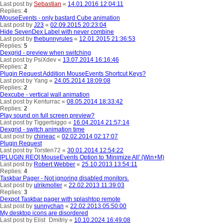
Last post by
Sebastian
«
14.01.2016 12:04:11
Replies:
4
MouseEvents - only bastard Cube animation
Last post by
J23
«
02.09.2015 20:23:04
Hide SevenDex Label with never combine
Last post by
thebunnyrules
«
12.01.2015 21:36:53
Replies:
5
Dexgrid - preview when switching
Last post by
PsiXdev
«
13.07.2014 16:16:46
Replies:
2
Plugin Request Addition MouseEvents Shortcut Keys?
Last post by
Yang
«
24.05.2014 18:09:08
Replies:
2
Dexcube - vertical wall animation
Last post by
Kenturrac
«
08.05.2014 18:33:42
Replies:
2
Play sound on full screen preview?
Last post by
Tiggerbiggo
«
16.04.2014 21:57:14
Dexgrid - switch animation time
Last post by
chirieac
«
02.02.2014 02:17:07
Plugin Request
Last post by
Torsten72
«
30.01.2014 12:54:22
[PLUGIN REQ] MouseEvents Option to 'Minimize All' (Win+M)
Last post by
Robert Webber
«
25.10.2013 13:54:11
Replies:
4
Taskbar Pager - Not ignoring disabled monitors.
Last post by
ulrikmoller
«
22.02.2013 11:39:03
Replies:
3
Dexpot Taskbar pager with splashtop remote
Last post by
sunnychan
«
22.02.2013 05:50:00
My desktop icons are disordered
Last post by
Elist_Dmitriy
«
10.10.2024 16:49:08