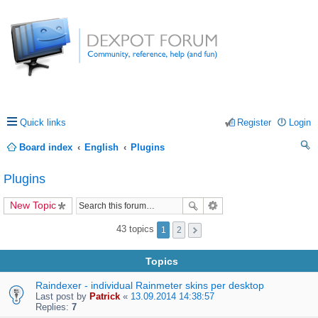
Quick links
Register
Login
Board index
English
Plugins
ea
Plugins
rc
New Topic
h
43 topics
1
2
Topics
Raindexer - individual Rainmeter skins per desktop
Last post by
Patrick
«
13.09.2014 14:38:57
Replies:
7