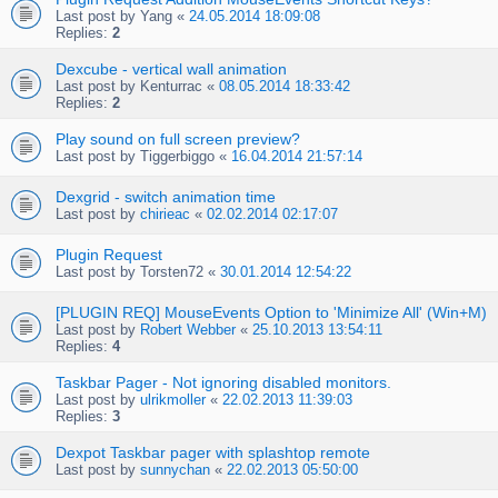
Last post by
Yang
«
24.05.2014 18:09:08
Replies:
2
Dexcube - vertical wall animation
Last post by
Kenturrac
«
08.05.2014 18:33:42
Replies:
2
Play sound on full screen preview?
Last post by
Tiggerbiggo
«
16.04.2014 21:57:14
Dexgrid - switch animation time
Last post by
chirieac
«
02.02.2014 02:17:07
Plugin Request
Last post by
Torsten72
«
30.01.2014 12:54:22
[PLUGIN REQ] MouseEvents Option to 'Minimize All' (Win+M)
Last post by
Robert Webber
«
25.10.2013 13:54:11
Replies:
4
Taskbar Pager - Not ignoring disabled monitors.
Last post by
ulrikmoller
«
22.02.2013 11:39:03
Replies:
3
Dexpot Taskbar pager with splashtop remote
Last post by
sunnychan
«
22.02.2013 05:50:00