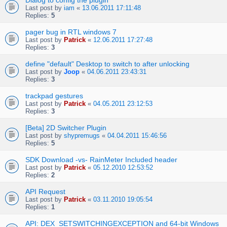
Dialog to config the plugin
Last post by
iam
«
13.06.2011 17:11:48
Replies:
5
pager bug in RTL windows 7
Last post by
Patrick
«
12.06.2011 17:27:48
Replies:
3
define "default" Desktop to switch to after unlocking
Last post by
Joop
«
04.06.2011 23:43:31
Replies:
3
trackpad gestures
Last post by
Patrick
«
04.05.2011 23:12:53
Replies:
3
[Beta] 2D Switcher Plugin
Last post by
shypremugs
«
04.04.2011 15:46:56
Replies:
5
SDK Download -vs- RainMeter Included header
Last post by
Patrick
«
05.12.2010 12:53:52
Replies:
2
API Request
Last post by
Patrick
«
03.11.2010 19:05:54
Replies:
1
API: DEX_SETSWITCHINGEXCEPTION and 64-bit Windows