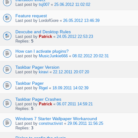
Last post by
tsj007
«
25.06.2012 11:02:02
Feature request
Last post by
LordofGore
«
26.05.2012 13:46:39
Dexcube and Desktop Rules
Last post by
Patrick
«
24.05.2012 22:53:23
Replies:
5
How can I activate plugins?
Last post by
MusicJunkie666
«
08.02.2012 20:02:31
Taskbar Pager Version
Last post by
kiravi
«
22.12.2011 20:07:20
Taskbar Pager
Last post by
Rigel
«
18.09.2011 14:02:39
Taskbar Pager Crashes
Last post by
Patrick
«
06.07.2011 14:59:21
Replies:
5
Windows 7 Starter Wallpaper Workaround
Last post by
constructivist
«
29.06.2011 11:56:25
Replies:
3