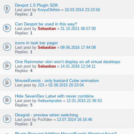
Dexpot 1.5 Plugin SDK
Last post by
KoryuObihiro
«
10.03.2014 23:23:50
Replies:
2
Can Dexpot be used in this way?
Last post by
Sebastian
«
31.10.2021 06:57:00
Replies:
1
icons in task bar pager
Last post by
Sebastian
«
09.06.2016 17:44:08
Replies:
1
One Rainmeter skin won't display on all virtual desktops
Last post by
Sebastian
«
14.01.2016 12:04:11
Replies:
4
MouseEvents - only bastard Cube animation
Last post by
J23
«
02.09.2015 20:23:04
Hide SevenDex Label with never combine
Last post by
thebunnyrules
«
12.01.2015 21:36:53
Replies:
5
Dexgrid - preview when switching
Last post by
PsiXdev
«
13.07.2014 16:16:46
Replies:
2
Plugin Request Addition MouseEvents Shortcut Keys?