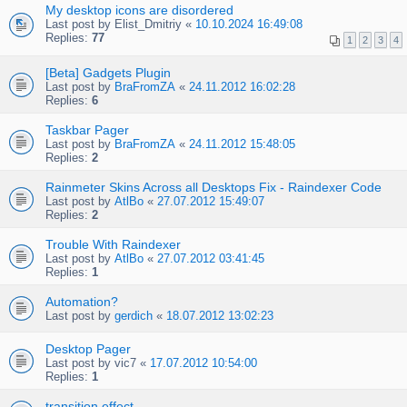
My desktop icons are disordered
Last post by
Elist_Dmitriy
«
10.10.2024 16:49:08
Replies:
77
1
2
3
4
[Beta] Gadgets Plugin
Last post by
BraFromZA
«
24.11.2012 16:02:28
Replies:
6
Taskbar Pager
Last post by
BraFromZA
«
24.11.2012 15:48:05
Replies:
2
Rainmeter Skins Across all Desktops Fix - Raindexer Code
Last post by
AtlBo
«
27.07.2012 15:49:07
Replies:
2
Trouble With Raindexer
Last post by
AtlBo
«
27.07.2012 03:41:45
Replies:
1
Automation?
Last post by
gerdich
«
18.07.2012 13:02:23
Desktop Pager
Last post by
vic7
«
17.07.2012 10:54:00
Replies:
1
transition effect