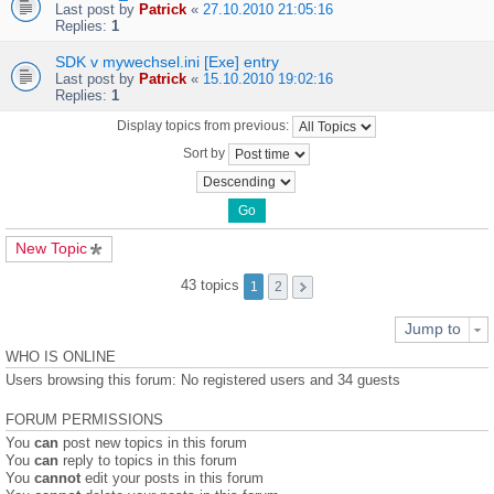
Last post by
Patrick
«
27.10.2010 21:05:16
Replies:
1
SDK v mywechsel.ini [Exe] entry
Last post by
Patrick
«
15.10.2010 19:02:16
Replies:
1
Display topics from previous:
Sort by
New Topic
43 topics
1
2
Jump to
WHO IS ONLINE
Users browsing this forum: No registered users and 34 guests
FORUM PERMISSIONS
You
can
post new topics in this forum
You
can
reply to topics in this forum
You
cannot
edit your posts in this forum