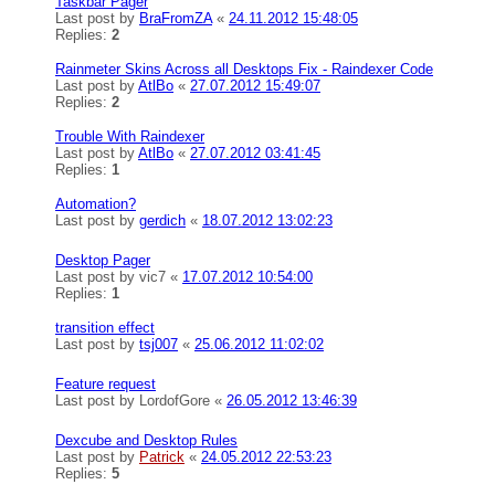
Taskbar Pager
Last post by
BraFromZA
«
24.11.2012 15:48:05
Replies:
2
Rainmeter Skins Across all Desktops Fix - Raindexer Code
Last post by
AtlBo
«
27.07.2012 15:49:07
Replies:
2
Trouble With Raindexer
Last post by
AtlBo
«
27.07.2012 03:41:45
Replies:
1
Automation?
Last post by
gerdich
«
18.07.2012 13:02:23
Desktop Pager
Last post by
vic7
«
17.07.2012 10:54:00
Replies:
1
transition effect
Last post by
tsj007
«
25.06.2012 11:02:02
Feature request
Last post by
LordofGore
«
26.05.2012 13:46:39
Dexcube and Desktop Rules
Last post by
Patrick
«
24.05.2012 22:53:23
Replies:
5