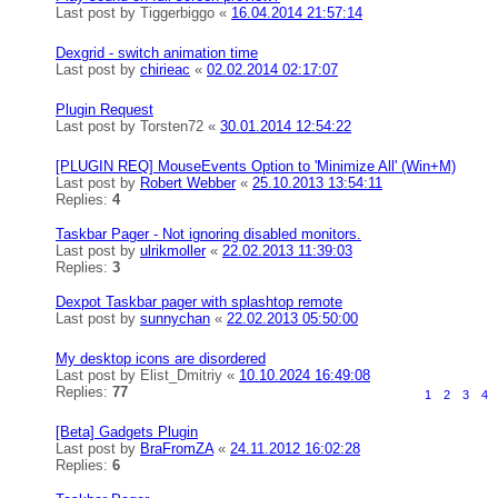
Last post by
Tiggerbiggo
«
16.04.2014 21:57:14
Dexgrid - switch animation time
Last post by
chirieac
«
02.02.2014 02:17:07
Plugin Request
Last post by
Torsten72
«
30.01.2014 12:54:22
[PLUGIN REQ] MouseEvents Option to 'Minimize All' (Win+M)
Last post by
Robert Webber
«
25.10.2013 13:54:11
Replies:
4
Taskbar Pager - Not ignoring disabled monitors.
Last post by
ulrikmoller
«
22.02.2013 11:39:03
Replies:
3
Dexpot Taskbar pager with splashtop remote
Last post by
sunnychan
«
22.02.2013 05:50:00
My desktop icons are disordered
Last post by
Elist_Dmitriy
«
10.10.2024 16:49:08
Replies:
77
1
2
3
4
[Beta] Gadgets Plugin
Last post by
BraFromZA
«
24.11.2012 16:02:28
Replies:
6