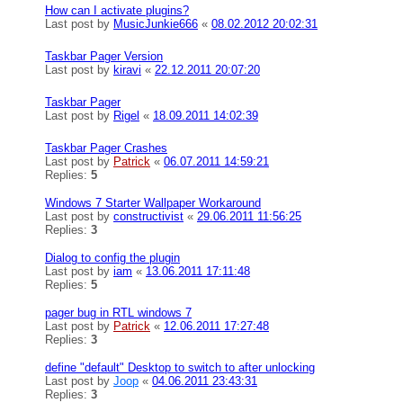
How can I activate plugins?
Last post by
MusicJunkie666
«
08.02.2012 20:02:31
Taskbar Pager Version
Last post by
kiravi
«
22.12.2011 20:07:20
Taskbar Pager
Last post by
Rigel
«
18.09.2011 14:02:39
Taskbar Pager Crashes
Last post by
Patrick
«
06.07.2011 14:59:21
Replies:
5
Windows 7 Starter Wallpaper Workaround
Last post by
constructivist
«
29.06.2011 11:56:25
Replies:
3
Dialog to config the plugin
Last post by
iam
«
13.06.2011 17:11:48
Replies:
5
pager bug in RTL windows 7
Last post by
Patrick
«
12.06.2011 17:27:48
Replies:
3
define "default" Desktop to switch to after unlocking
Last post by
Joop
«
04.06.2011 23:43:31
Replies:
3