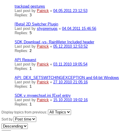
trackpad gestures
Last post by
Patrick
«
04.05.2011 23:12:53
Replies:
3
[Beta] 2D Switcher Plugin
Last post by
shypremugs
«
04.04.2011 15:46:56
Replies:
5
SDK Download -vs- RainMeter Included header
Last post by
Patrick
«
05.12.2010 12:53:52
Replies:
2
API Request
Last post by
Patrick
«
03.11.2010 19:05:54
Replies:
1
API: DEX_SETSWITCHINGEXCEPTION and 64-bit Windows
Last post by
Patrick
«
27.10.2010 21:05:16
Replies:
1
SDK v mywechsel.ini [Exe] entry
Last post by
Patrick
«
15.10.2010 19:02:16
Replies:
1
Display topics from previous:
Sort by