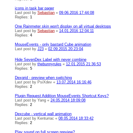
icons in task bar pager
Last post by
Sebastian
«
09.06.2016 17:44:08
Replies:
1
One Rainmeter skin won't display on all virtual desktops
Last post by
Sebastian
«
14.01.2016 12:04:11
Replies:
4
MouseEvents - only bastard Cube animation
Last post by
J23
«
02.09.2015 20:23:04
Hide SevenDex Label with never combine
Last post by
thebunnyrules
«
12.01.2015 21:36:53
Replies:
5
Dexgrid - preview when switching
Last post by
PsiXdev
«
13.07.2014 16:16:46
Replies:
2
Plugin Request Addition MouseEvents Shortcut Keys?
Last post by
Yang
«
24.05.2014 18:09:08
Replies:
2
Dexcube - vertical wall animation
Last post by
Kenturrac
«
08.05.2014 18:33:42
Replies:
2
Play sound on full screen preview?