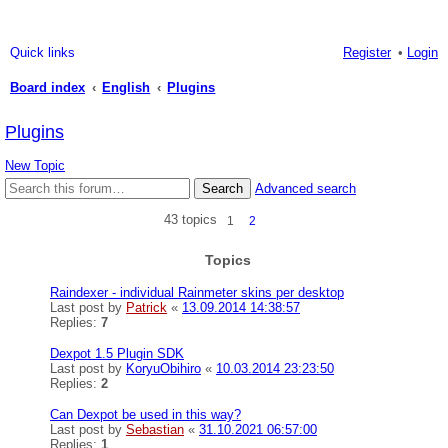
Quick links
Register
Login
Board index
English
Plugins
ea
Plugins
rc
New Topic
h
Search
Advanced search
43 topics
1
2
Topics
Raindexer - individual Rainmeter skins per desktop
Last post by
Patrick
«
13.09.2014 14:38:57
Replies:
7
Dexpot 1.5 Plugin SDK
Last post by
KoryuObihiro
«
10.03.2014 23:23:50
Replies:
2
Can Dexpot be used in this way?
Last post by
Sebastian
«
31.10.2021 06:57:00
Replies:
1