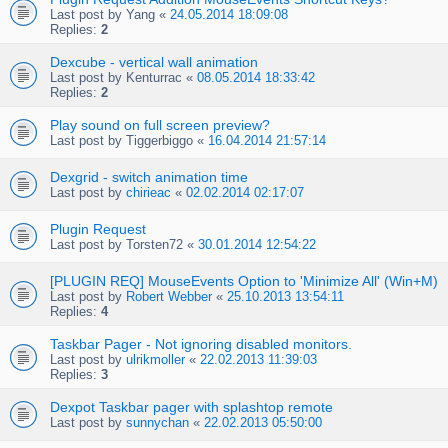
Last post by
Yang
«
24.05.2014 18:09:08
Replies:
2
Dexcube - vertical wall animation
Last post by
Kenturrac
«
08.05.2014 18:33:42
Replies:
2
Play sound on full screen preview?
Last post by
Tiggerbiggo
«
16.04.2014 21:57:14
Dexgrid - switch animation time
Last post by
chirieac
«
02.02.2014 02:17:07
Plugin Request
Last post by
Torsten72
«
30.01.2014 12:54:22
[PLUGIN REQ] MouseEvents Option to 'Minimize All' (Win+M)
Last post by
Robert Webber
«
25.10.2013 13:54:11
Replies:
4
Taskbar Pager - Not ignoring disabled monitors.
Last post by
ulrikmoller
«
22.02.2013 11:39:03
Replies:
3
Dexpot Taskbar pager with splashtop remote
Last post by
sunnychan
«
22.02.2013 05:50:00