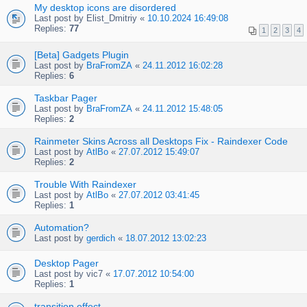
My desktop icons are disordered
Last post by
Elist_Dmitriy
«
10.10.2024 16:49:08
Replies:
77
1
2
3
4
[Beta] Gadgets Plugin
Last post by
BraFromZA
«
24.11.2012 16:02:28
Replies:
6
Taskbar Pager
Last post by
BraFromZA
«
24.11.2012 15:48:05
Replies:
2
Rainmeter Skins Across all Desktops Fix - Raindexer Code
Last post by
AtlBo
«
27.07.2012 15:49:07
Replies:
2
Trouble With Raindexer
Last post by
AtlBo
«
27.07.2012 03:41:45
Replies:
1
Automation?
Last post by
gerdich
«
18.07.2012 13:02:23
Desktop Pager
Last post by
vic7
«
17.07.2012 10:54:00
Replies:
1
transition effect