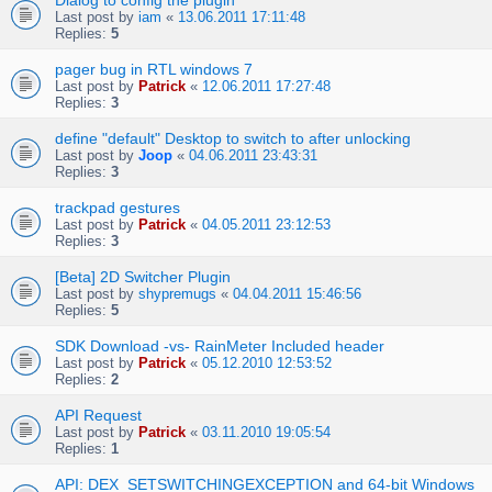
Dialog to config the plugin
Last post by
iam
«
13.06.2011 17:11:48
Replies:
5
pager bug in RTL windows 7
Last post by
Patrick
«
12.06.2011 17:27:48
Replies:
3
define "default" Desktop to switch to after unlocking
Last post by
Joop
«
04.06.2011 23:43:31
Replies:
3
trackpad gestures
Last post by
Patrick
«
04.05.2011 23:12:53
Replies:
3
[Beta] 2D Switcher Plugin
Last post by
shypremugs
«
04.04.2011 15:46:56
Replies:
5
SDK Download -vs- RainMeter Included header
Last post by
Patrick
«
05.12.2010 12:53:52
Replies:
2
API Request
Last post by
Patrick
«
03.11.2010 19:05:54
Replies:
1
API: DEX_SETSWITCHINGEXCEPTION and 64-bit Windows