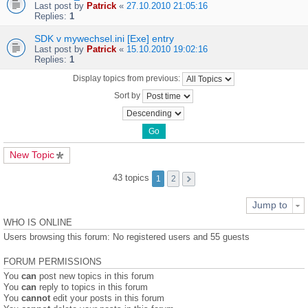
Last post by
Patrick
«
27.10.2010 21:05:16
Replies:
1
SDK v mywechsel.ini [Exe] entry
Last post by
Patrick
«
15.10.2010 19:02:16
Replies:
1
Display topics from previous:
Sort by
New Topic
43 topics
1
2
Jump to
WHO IS ONLINE
Users browsing this forum: No registered users and 55 guests
FORUM PERMISSIONS
You
can
post new topics in this forum
You
can
reply to topics in this forum
You
cannot
edit your posts in this forum