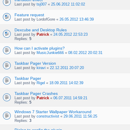
Last post by
tsj007
«
25.06.2012 11:02:02
Feature request
Last post by
LordofGore
«
26.05.2012 13:46:39
Dexcube and Desktop Rules
Last post by
Patrick
«
24.05.2012 22:53:23
Replies:
5
How can I activate plugins?
Last post by
MusicJunkie666
«
08.02.2012 20:02:31
Taskbar Pager Version
Last post by
kiravi
«
22.12.2011 20:07:20
Taskbar Pager
Last post by
Rigel
«
18.09.2011 14:02:39
Taskbar Pager Crashes
Last post by
Patrick
«
06.07.2011 14:59:21
Replies:
5
Windows 7 Starter Wallpaper Workaround
Last post by
constructivist
«
29.06.2011 11:56:25
Replies:
3