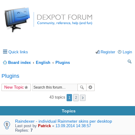
Quick links
Register
Login
Board index
English
Plugins
ea
Plugins
rc
New Topic
h
43 topics
1
2
Topics
Raindexer - individual Rainmeter skins per desktop
Last post by
Patrick
«
13.09.2014 14:38:57
Replies:
7