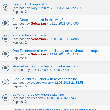
Dexpot 1.5 Plugin SDK
Last post by
KoryuObihiro
«
10.03.2014 23:23:50
Replies:
2
Can Dexpot be used in this way?
Last post by
Sebastian
«
31.10.2021 06:57:00
Replies:
1
icons in task bar pager
Last post by
Sebastian
«
09.06.2016 17:44:08
Replies:
1
One Rainmeter skin won't display on all virtual desktops
Last post by
Sebastian
«
14.01.2016 12:04:11
Replies:
4
MouseEvents - only bastard Cube animation
Last post by
J23
«
02.09.2015 20:23:04
Hide SevenDex Label with never combine
Last post by
thebunnyrules
«
12.01.2015 21:36:53
Replies:
5
Dexgrid - preview when switching
Last post by
PsiXdev
«
13.07.2014 16:16:46
Replies:
2
Plugin Request Addition MouseEvents Shortcut Keys?