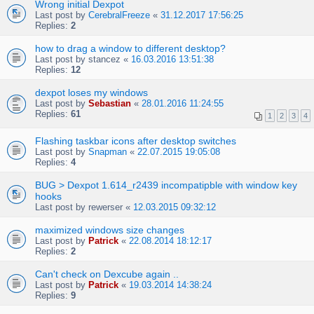
Wrong initial Dexpot
Last post by
CerebralFreeze
«
31.12.2017 17:56:25
Replies:
2
how to drag a window to different desktop?
Last post by
stancez
«
16.03.2016 13:51:38
Replies:
12
dexpot loses my windows
Last post by
Sebastian
«
28.01.2016 11:24:55
Replies:
61
1
2
3
4
Flashing taskbar icons after desktop switches
Last post by
Snapman
«
22.07.2015 19:05:08
Replies:
4
BUG > Dexpot 1.614_r2439 incompatipble with window key
hooks
Last post by
rewerser
«
12.03.2015 09:32:12
maximized windows size changes
Last post by
Patrick
«
22.08.2014 18:12:17
Replies:
2
Can't check on Dexcube again ..
Last post by
Patrick
«
19.03.2014 14:38:24
Replies:
9