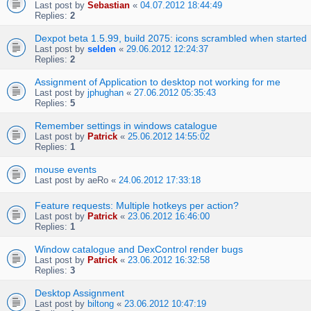
Last post by
Sebastian
«
04.07.2012 18:44:49
Replies:
2
Dexpot beta 1.5.99, build 2075: icons scrambled when started
Last post by
selden
«
29.06.2012 12:24:37
Replies:
2
Assignment of Application to desktop not working for me
Last post by
jphughan
«
27.06.2012 05:35:43
Replies:
5
Remember settings in windows catalogue
Last post by
Patrick
«
25.06.2012 14:55:02
Replies:
1
mouse events
Last post by
aeRo
«
24.06.2012 17:33:18
Feature requests: Multiple hotkeys per action?
Last post by
Patrick
«
23.06.2012 16:46:00
Replies:
1
Window catalogue and DexControl render bugs
Last post by
Patrick
«
23.06.2012 16:32:58
Replies:
3
Desktop Assignment
Last post by
biltong
«
23.06.2012 10:47:19