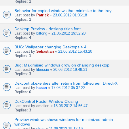
Replies:
1
Behavior for copied windows that minimize to the tray
Last post by
Patrick
«
23.06.2012 01:06:18
Replies:
1
Desktop Preview - desktop titles font
Last post by
biltong
«
21.06.2012 19:52:20
Replies:
4
BUG: Wallpaper changing Desktops > 4
Last post by
Sebastian
«
21.06.2012 15:43:20
Replies:
1
Bug: Maximised windows grow on changing desktop
Last post by
libeccio
«
20.06.2012 19:48:31
Replies:
3
Dexcontrol.exe dies after return from full-screen Direct-X
Last post by
hasan
«
17.06.2012 05:37:22
Replies:
6
DexControl Faster Window Closing
Last post by
amelion
«
13.06.2012 14:56:47
Replies:
3
Preview windows shows windows for minimized admin
windows
Last post by
dkarr
«
11.06.2012 19:12:19