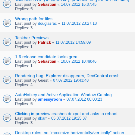
Last post by
Sebastian
«
14.07.2012 16:07:45
Replies:
5
Wrong path for files
Last post by
douglasrac
«
11.07.2012 23:27:18
Replies:
3
Taskbar Previews
Last post by
Patrick
«
11.07.2012 14:59:09
Replies:
1
1.6 release candidate looks great
Last post by
Sebastian
«
10.07.2012 10:49:46
Replies:
1
Rendering bug, Explorer disappears, DexControl crash
Last post by
Guest
«
07.07.2012 19:43:48
Replies:
4
AutoHotkey and Active Application Window Catalog
Last post by
amessyroom
«
07.07.2012 00:00:23
Replies:
5
Clicking in preview crashes dexpot and asks to reboot
Last post by
dkarr
«
05.07.2012 19:25:37
Replies:
3
Desktop rules: no "maximize horizontally/vertically" action