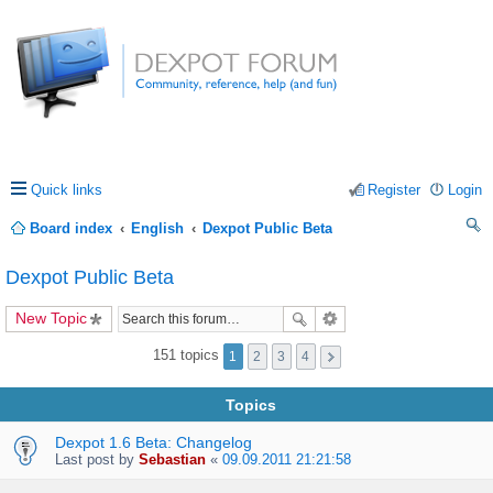
Quick links
Register
Login
Board index
English
Dexpot Public Beta
ea
Dexpot Public Beta
rc
New Topic
h
151 topics
1
2
3
4
Topics
Dexpot 1.6 Beta: Changelog
Last post by
Sebastian
«
09.09.2011 21:21:58