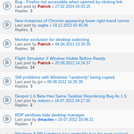
Bug - Firefox not accessible when opened by clicking link
Last post by
Patrick
«
27.02.2014 20:03:25
Replies:
3
New instances of Chrome appearing lower right-hand corner
Last post by
aagha
«
19.12.2013 02:45:06
Replies:
1
Monitor exclusion for desktop switching
Last post by
Patrick
«
04.04.2013 13:30:35
Replies:
16
Flight Simulator X Window Visible Before Ready
Last post by
Patrick
«
20.08.2012 14:24:37
Replies:
14
Still problems with Windows "randomly" being copied
Last post by
jjm
«
08.08.2012 16:26:39
Replies:
3
Dexpot 1.6 Beta Has Same Taskbar Reordering Bug As 1.5
Last post by
nobozo
«
19.07.2012 19:27:20
Replies:
2
RDP windows hide desktop manager
Last post by
dmacleo
«
19.07.2012 18:08:21
Replies:
7
Windows 8 RP (windows key, probable bug for next version)