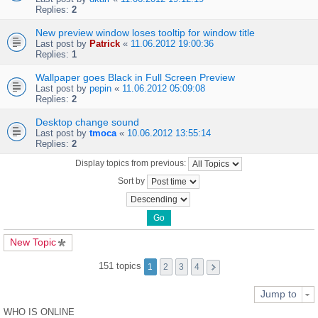
Replies:
2
New preview window loses tooltip for window title
Last post by
Patrick
«
11.06.2012 19:00:36
Replies:
1
Wallpaper goes Black in Full Screen Preview
Last post by
pepin
«
11.06.2012 05:09:08
Replies:
2
Desktop change sound
Last post by
tmoca
«
10.06.2012 13:55:14
Replies:
2
Display topics from previous:
Sort by
New Topic
151 topics
1
2
3
4
Jump to
WHO IS ONLINE