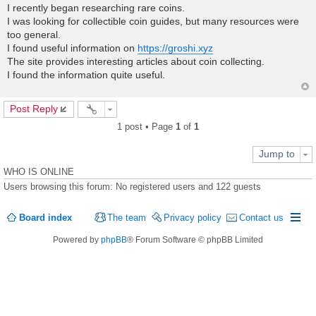
o
I recently began researching rare coins.
s
I was looking for collectible coin guides, but many resources were
t
too general.
I found useful information on
https://groshi.xyz
The site provides interesting articles about coin collecting.
I found the information quite useful.
Post Reply
1 post • Page
1
of
1
Jump to
WHO IS ONLINE
Users browsing this forum: No registered users and 122 guests
Board index
The team
Privacy policy
Contact us
Powered by
phpBB
® Forum Software © phpBB Limited