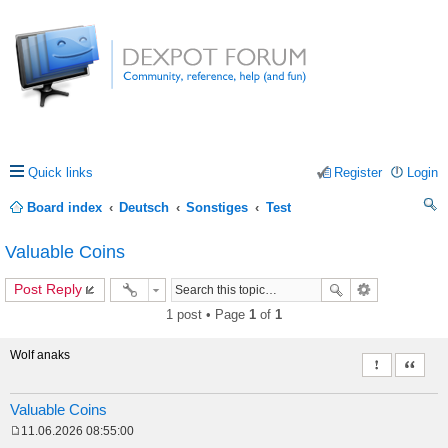
Quick links
Register
Login
Board index
Deutsch
Sonstiges
Test
ea
Valuable Coins
rc
Post Reply
h
1 post • Page
1
of
1
Wolf anaks
Report this 
Quote
Valuable Coins
11.06.2026 08:55:00
P