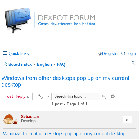
Quick links
Register
Login
Board index
English
FAQ
ea
Windows from other desktops pop up on my current
rc
desktop
h
Post Reply
1 post • Page
1
of
1
Sebastian
Quote
Developer
Windows from other desktops pop up on my current desktop