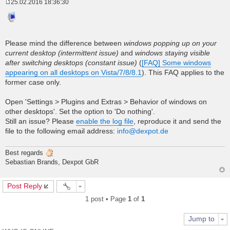
25.02.2016 18:36:30
P
o
s
t
Please mind the difference between
windows popping up on your
current desktop (intermittent issue)
and
windows staying visible
after switching desktops (constant issue)
(
[FAQ] Some windows
appearing on all desktops on Vista/7/8/8.1
). This FAQ applies to the
former case only.
Open 'Settings > Plugins and Extras > Behavior of windows on
other desktops'. Set the option to 'Do nothing'.
Still an issue? Please
enable the log file
, reproduce it and send the
file to the following email address:
info@dexpot.de
Best regards
Sebastian Brands, Dexpot GbR
Post Reply
1 post • Page
1
of
1
Jump to