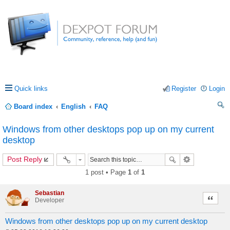
Quick links
Register
Login
Board index
English
FAQ
ea
Windows from other desktops pop up on my current
rc
desktop
h
Post Reply
1 post • Page
1
of
1
Sebastian
Quote
Developer
Windows from other desktops pop up on my current desktop