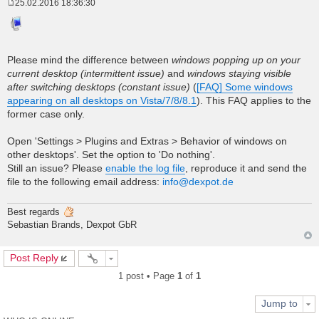
25.02.2016 18:36:30
P
o
s
t
Please mind the difference between
windows popping up on your
current desktop (intermittent issue)
and
windows staying visible
after switching desktops (constant issue)
(
[FAQ] Some windows
appearing on all desktops on Vista/7/8/8.1
). This FAQ applies to the
former case only.
Open 'Settings > Plugins and Extras > Behavior of windows on
other desktops'. Set the option to 'Do nothing'.
Still an issue? Please
enable the log file
, reproduce it and send the
file to the following email address:
info@dexpot.de
Best regards
Sebastian Brands, Dexpot GbR
Post Reply
1 post • Page
1
of
1
Jump to