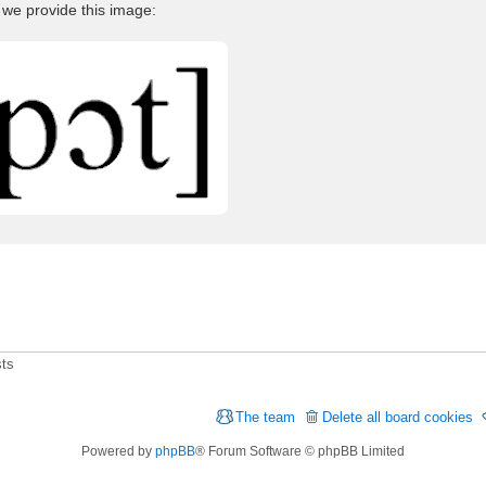
 we provide this image:
sts
The team
Delete all board cookies
Powered by
phpBB
® Forum Software © phpBB Limited