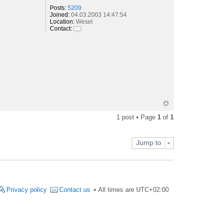
Posts:
5209
Joined:
04.03.2003 14:47:54
Location:
Wesel
Contact:
C
o
n
t
a
c
t
S
e
b
a
s
1 post • Page
1
of
1
t
i
a
n
Jump to
Privacy policy
Contact us
All times are
UTC+02:00