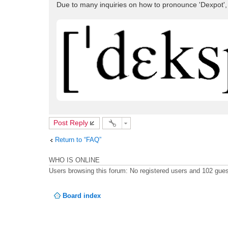
Due to many inquiries on how to pronounce 'Dexpot',
Post Reply
Return to “FAQ”
WHO IS ONLINE
Users browsing this forum: No registered users and 102 gue
Board index