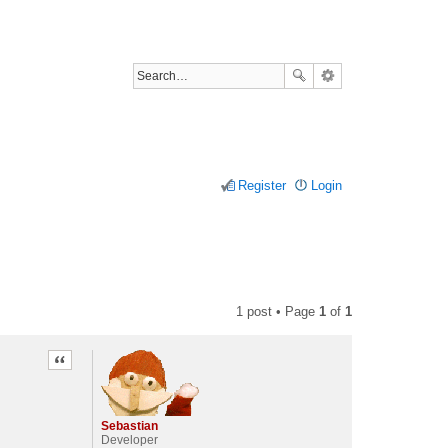
Register
Login
1 post • Page
1
of
1
Quote
Sebastian
Developer