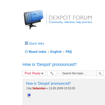
Quick links
Board index
English
FAQ
How is 'Dexpot' pronounced?
Post Reply
How is 'Dexpot' pronounced?
by
Sebastian
»
13.05.2009 15:53:05
P
o
s
t