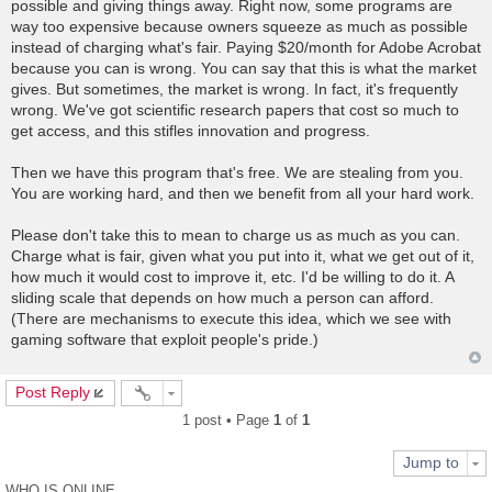
possible and giving things away. Right now, some programs are
way too expensive because owners squeeze as much as possible
instead of charging what's fair. Paying $20/month for Adobe Acrobat
because you can is wrong. You can say that this is what the market
gives. But sometimes, the market is wrong. In fact, it's frequently
wrong. We've got scientific research papers that cost so much to
get access, and this stifles innovation and progress.
Then we have this program that's free. We are stealing from you.
You are working hard, and then we benefit from all your hard work.
Please don't take this to mean to charge us as much as you can.
Charge what is fair, given what you put into it, what we get out of it,
how much it would cost to improve it, etc. I'd be willing to do it. A
sliding scale that depends on how much a person can afford.
(There are mechanisms to execute this idea, which we see with
gaming software that exploit people's pride.)
Post Reply
1 post • Page
1
of
1
Jump to
WHO IS ONLINE