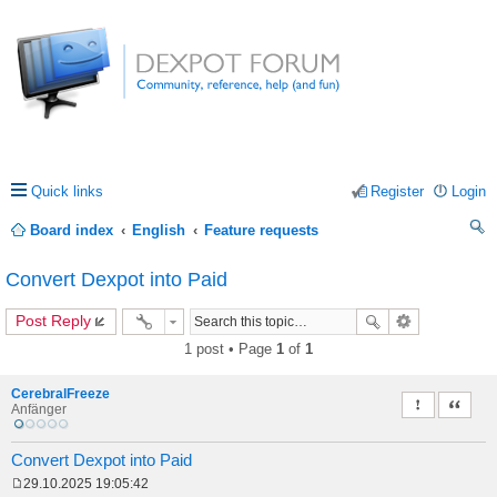
Quick links
Register
Login
Board index
English
Feature requests
ea
Convert Dexpot into Paid
rc
Post Reply
h
1 post • Page
1
of
1
CerebralFreeze
Report this 
Quote
Anfänger
Convert Dexpot into Paid
29.10.2025 19:05:42
P