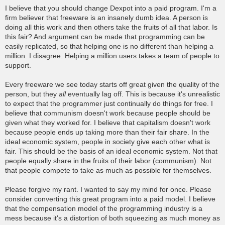
o
I believe that you should change Dexpot into a paid program. I'm a
s
firm believer that freeware is an insanely dumb idea. A person is
t
doing all this work and then others take the fruits of all that labor. Is
this fair? And argument can be made that programming can be
easily replicated, so that helping one is no different than helping a
million. I disagree. Helping a million users takes a team of people to
support.
Every freeware we see today starts off great given the quality of the
person, but they
all
eventually lag off. This is because it's unrealistic
to expect that the programmer just continually do things for free. I
believe that communism doesn't work because people should be
given what they worked for. I believe that capitalism doesn't work
because people ends up taking more than their fair share. In the
ideal economic system, people in society give each other what is
fair. This should be the basis of an ideal economic system. Not that
people equally share in the fruits of their labor (communism). Not
that people compete to take as much as possible for themselves.
Please forgive my rant. I wanted to say my mind for once. Please
consider converting this great program into a paid model. I believe
that the compensation model of the programming industry is a
mess because it's a distortion of both squeezing as much money as