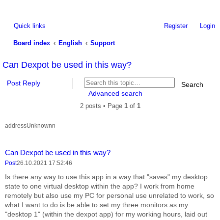
Quick links
Register
Login
Board index
English
Support
ea
Can Dexpot be used in this way?
rc
Post Reply
Search
h
Advanced search
2 posts • Page
1
of
1
addressUnknownn
Report this 
Quote
Can Dexpot be used in this way?
Post
26.10.2021 17:52:46
Is there any way to use this app in a way that "saves" my desktop
state to one virtual desktop within the app? I work from home
remotely but also use my PC for personal use unrelated to work, so
what I want to do is be able to set my three monitors as my
"desktop 1" (within the dexpot app) for my working hours, laid out