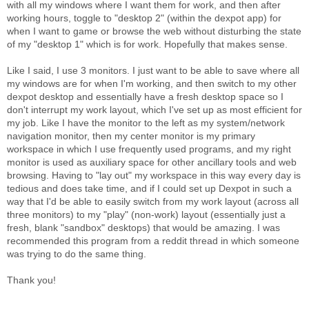
with all my windows where I want them for work, and then after
working hours, toggle to "desktop 2" (within the dexpot app) for
when I want to game or browse the web without disturbing the state
of my "desktop 1" which is for work. Hopefully that makes sense.
Like I said, I use 3 monitors. I just want to be able to save where all
my windows are for when I'm working, and then switch to my other
dexpot desktop and essentially have a fresh desktop space so I
don't interrupt my work layout, which I've set up as most efficient for
my job. Like I have the monitor to the left as my system/network
navigation monitor, then my center monitor is my primary
workspace in which I use frequently used programs, and my right
monitor is used as auxiliary space for other ancillary tools and web
browsing. Having to "lay out" my workspace in this way every day is
tedious and does take time, and if I could set up Dexpot in such a
way that I'd be able to easily switch from my work layout (across all
three monitors) to my "play" (non-work) layout (essentially just a
fresh, blank "sandbox" desktops) that would be amazing. I was
recommended this program from a reddit thread in which someone
was trying to do the same thing.
Thank you!