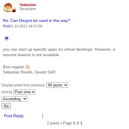
Sebastian
Report this 
Quote
Developer
Re: Can Dexpot be used in this way?
Post
31.10.2021 06:57:00
,
you can start up specific apps on virtual desktops. However, a
resume feature is not available.
Best regards
Sebastian Brands, Dexpot GbR
Display posts from previous:
Sort by
Post Reply
2 posts • Page
1
of
1