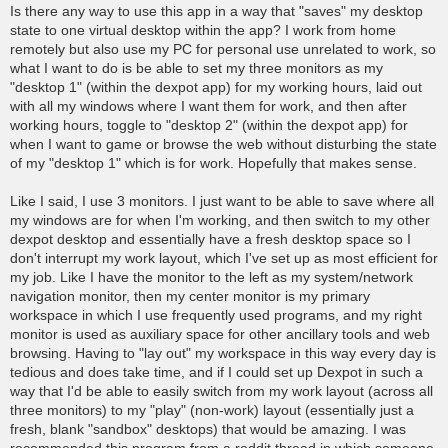
o
Is there any way to use this app in a way that "saves" my desktop
s
state to one virtual desktop within the app? I work from home
t
remotely but also use my PC for personal use unrelated to work, so
what I want to do is be able to set my three monitors as my
"desktop 1" (within the dexpot app) for my working hours, laid out
with all my windows where I want them for work, and then after
working hours, toggle to "desktop 2" (within the dexpot app) for
when I want to game or browse the web without disturbing the state
of my "desktop 1" which is for work. Hopefully that makes sense.
Like I said, I use 3 monitors. I just want to be able to save where all
my windows are for when I'm working, and then switch to my other
dexpot desktop and essentially have a fresh desktop space so I
don't interrupt my work layout, which I've set up as most efficient for
my job. Like I have the monitor to the left as my system/network
navigation monitor, then my center monitor is my primary
workspace in which I use frequently used programs, and my right
monitor is used as auxiliary space for other ancillary tools and web
browsing. Having to "lay out" my workspace in this way every day is
tedious and does take time, and if I could set up Dexpot in such a
way that I'd be able to easily switch from my work layout (across all
three monitors) to my "play" (non-work) layout (essentially just a
fresh, blank "sandbox" desktops) that would be amazing. I was
recommended this program from a reddit thread in which someone