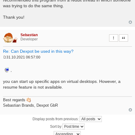
was trying to do the same thing.
Thank you!
Sebastian
Report this 
Quote
Developer
Re: Can Dexpot be used in this way?
31.10.2021 06:57:00
P
o
s
,
t
you can start up specific apps on virtual desktops. However, a
resume feature is not available.
Best regards
Sebastian Brands, Dexpot GbR
Display posts from previous:
Sort by