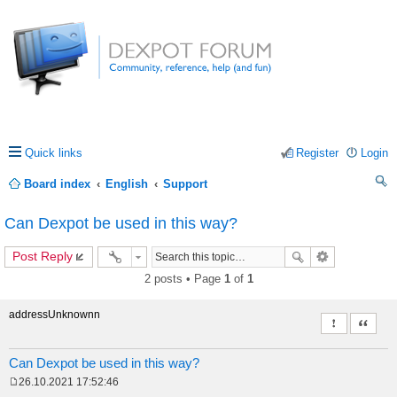
Quick links
Register
Login
Board index
English
Support
ea
Can Dexpot be used in this way?
rc
Post Reply
h
2 posts • Page
1
of
1
addressUnknownn
Report this 
Quote
Can Dexpot be used in this way?
26.10.2021 17:52:46
P