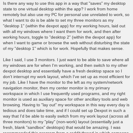
o
Is there any way to use this app in a way that "saves" my desktop
s
state to one virtual desktop within the app? I work from home
t
remotely but also use my PC for personal use unrelated to work, so
what I want to do is be able to set my three monitors as my
"desktop 1" (within the dexpot app) for my working hours, laid out
with all my windows where I want them for work, and then after
working hours, toggle to "desktop 2" (within the dexpot app) for
when I want to game or browse the web without disturbing the state
of my "desktop 1" which is for work. Hopefully that makes sense.
Like I said, I use 3 monitors. I just want to be able to save where all
my windows are for when I'm working, and then switch to my other
dexpot desktop and essentially have a fresh desktop space so I
don't interrupt my work layout, which I've set up as most efficient for
my job. Like I have the monitor to the left as my system/network
navigation monitor, then my center monitor is my primary
workspace in which I use frequently used programs, and my right
monitor is used as auxiliary space for other ancillary tools and web
browsing. Having to "lay out" my workspace in this way every day is
tedious and does take time, and if I could set up Dexpot in such a
way that I'd be able to easily switch from my work layout (across all
three monitors) to my "play" (non-work) layout (essentially just a
fresh, blank "sandbox" desktops) that would be amazing. I was
recommended this program from a reddit thread in which someone