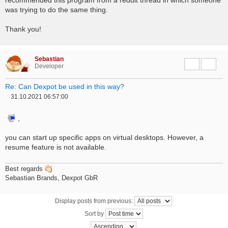
was trying to do the same thing.
Thank you!
Sebastian
Report this 
Quote
Developer
Re: Can Dexpot be used in this way?
31.10.2021 06:57:00
P
o
s
,
t
you can start up specific apps on virtual desktops. However, a
resume feature is not available.
Best regards
Sebastian Brands, Dexpot GbR
Display posts from previous:
Sort by