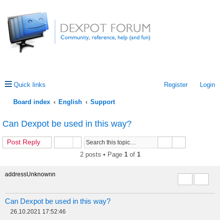
Quick links
Register
Login
Board index
English
Support
ea
Can Dexpot be used in this way?
rc
Post Reply
h
2 posts • Page
1
of
1
addressUnknownn
Report this 
Quote
Can Dexpot be used in this way?
26.10.2021 17:52:46
P