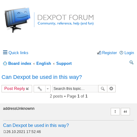
Quick links
Register
Login
Board index
English
Support
ea
Can Dexpot be used in this way?
rc
Post Reply
h
2 posts • Page
1
of
1
addressUnknownn
Report this 
Quote
Can Dexpot be used in this way?
26.10.2021 17:52:46
P