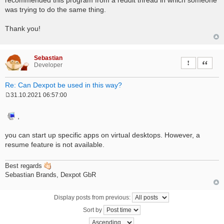
was trying to do the same thing.
Thank you!
Sebastian
Report this 
Quote
Developer
Re: Can Dexpot be used in this way?
31.10.2021 06:57:00
P
o
s
,
t
you can start up specific apps on virtual desktops. However, a
resume feature is not available.
Best regards
Sebastian Brands, Dexpot GbR
Display posts from previous:
Sort by