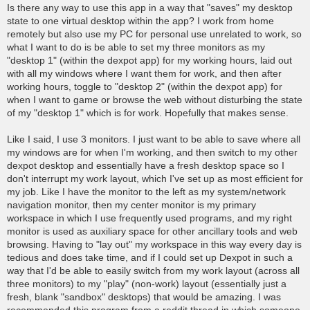
o
Is there any way to use this app in a way that "saves" my desktop
s
state to one virtual desktop within the app? I work from home
t
remotely but also use my PC for personal use unrelated to work, so
what I want to do is be able to set my three monitors as my
"desktop 1" (within the dexpot app) for my working hours, laid out
with all my windows where I want them for work, and then after
working hours, toggle to "desktop 2" (within the dexpot app) for
when I want to game or browse the web without disturbing the state
of my "desktop 1" which is for work. Hopefully that makes sense.
Like I said, I use 3 monitors. I just want to be able to save where all
my windows are for when I'm working, and then switch to my other
dexpot desktop and essentially have a fresh desktop space so I
don't interrupt my work layout, which I've set up as most efficient for
my job. Like I have the monitor to the left as my system/network
navigation monitor, then my center monitor is my primary
workspace in which I use frequently used programs, and my right
monitor is used as auxiliary space for other ancillary tools and web
browsing. Having to "lay out" my workspace in this way every day is
tedious and does take time, and if I could set up Dexpot in such a
way that I'd be able to easily switch from my work layout (across all
three monitors) to my "play" (non-work) layout (essentially just a
fresh, blank "sandbox" desktops) that would be amazing. I was
recommended this program from a reddit thread in which someone