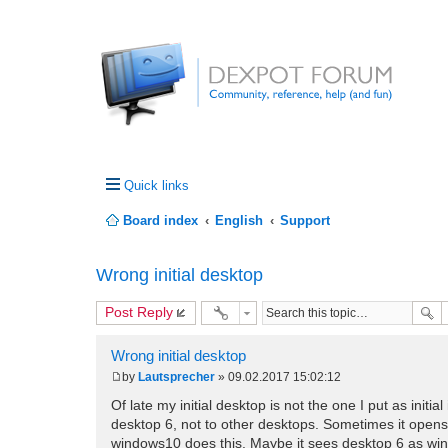
Quick links
Board index
English
Support
Wrong initial desktop
Post Reply
Wrong initial desktop
by
Lautsprecher
»
09.02.2017 15:02:12
P
o
Of late my initial desktop is not the one I put as initia
s
desktop 6, not to other desktops. Sometimes it opens
t
windows10 does this. Maybe it sees desktop 6 as wind