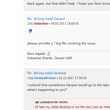
back again, but that didn't help. I hope you here kn
Re: Wrong initial Dexpot
by
Sebastian
»
09.02.2017 18:09:55
P
o
s
,
t
please provide a *.log file covering the issue.
Best regards
Sebastian Brands, Dexpot GbR
Re: Wrong initial desktop
by
CerebralFreeze
»
31.12.2017 17:56:25
P
o
I noticed that sometimes Dexpot would go to the last des
s
what's happening to you?
t
Lautsprecher wrote:
Of late my initial desktop is not the one I put as initi