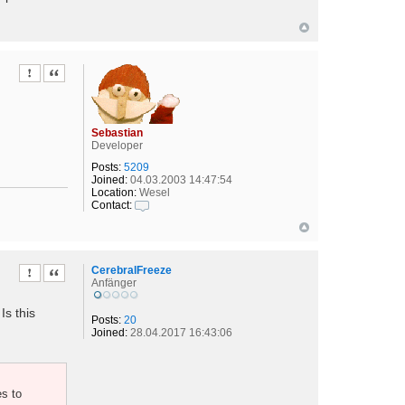
Report this post
Quote
Sebastian
Developer
Posts:
5209
Joined:
04.03.2003 14:47:54
Location:
Wesel
Contact:
C
o
n
t
a
CerebralFreeze
Report this post
Quote
c
Anfänger
t
S
Is this
e
Posts:
20
b
Joined:
28.04.2017 16:43:06
a
s
t
i
es to
a