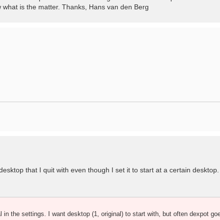
ow what is the matter. Thanks, Hans van den Berg
ktop that I quit with even though I set it to start at a certain desktop. 
al in the settings. I want desktop (1, original) to start with, but often dexpot go