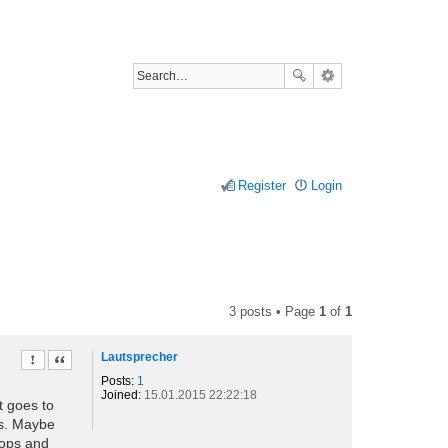
Register
Login
3 posts • Page
1
of
1
Lautsprecher
Report this post
Quote
Posts:
1
Joined:
15.01.2015 22:22:18
ot goes to
ys. Maybe
tops and