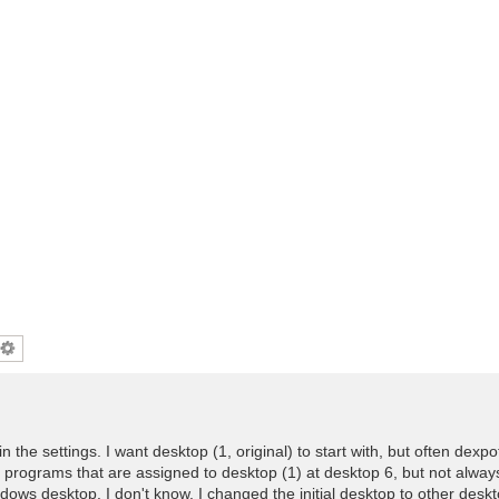
l in the settings. I want desktop (1, original) to start with, but often dexp
 programs that are assigned to desktop (1) at desktop 6, but not alwa
ows desktop. I don't know. I changed the initial desktop to other desk